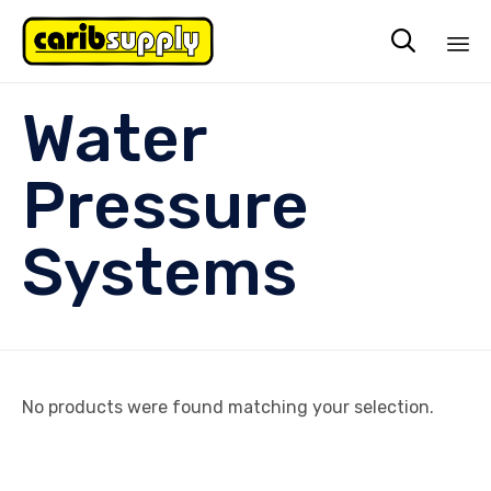

Sk
Water
to
co
Pressure
Systems
No products were found matching your selection.