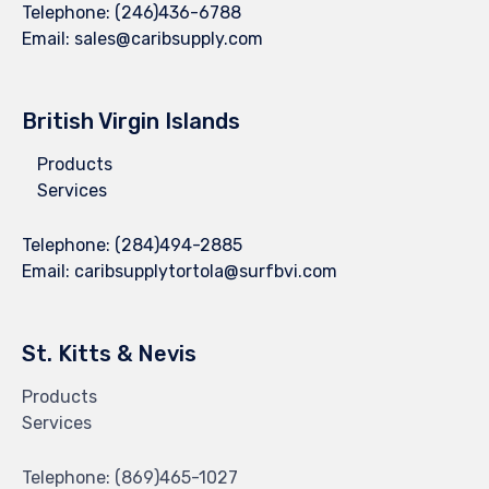
Telephone:
(246)436-6788
Email:
sales@caribsupply.com
British Virgin Islands
Products
Services
Telephone:
(284)494-2885
Email:
caribsupplytortola@surfbvi.com
St. Kitts & Nevis
Products
Services
Telephone:
(869)465-1027