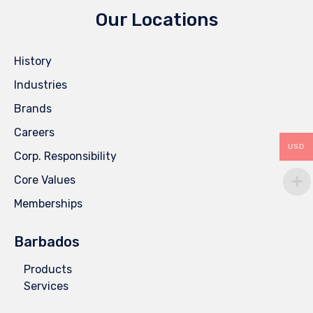
Our Locations
History
Industries
Brands
Careers
USD
Corp. Responsibility
Core Values
Memberships
Barbados
Products
Services