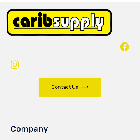
Contact Us
Company