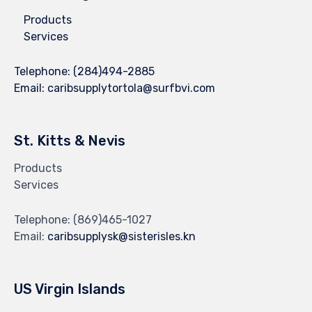
Products
Services
Telephone:
(284)494-2885
Email:
caribsupplytortola@surfbvi.com
St. Kitts & Nevis
Products
Services
Telephone:
(869)465-1027
Email:
caribsupplysk@sisterisles.kn
US Virgin Islands