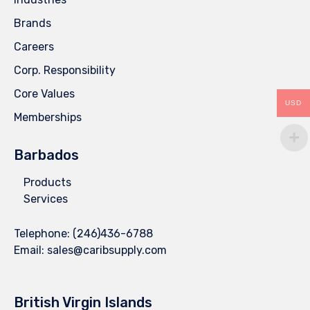
Brands
Careers
Corp. Responsibility
Core Values
USD
Memberships
Barbados
Products
Services
Telephone:
(246)436-6788
Email:
sales@caribsupply.com
British Virgin Islands