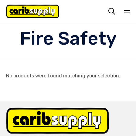

Sk
Fire Safety
to
co
No products were found matching your selection.