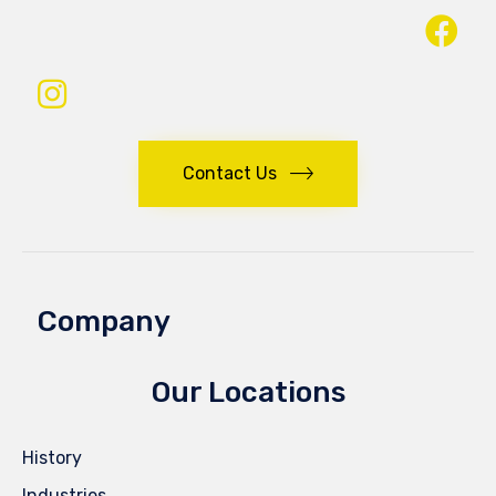
Contact Us
Company
Our Locations
History
Industries