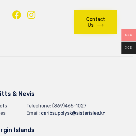
Contact
Us
USD
XCD
Kitts & Nevis
cts
Telephone:
(869)465-1027
ces
Email:
caribsupplysk@sisterisles.kn
irgin Islands