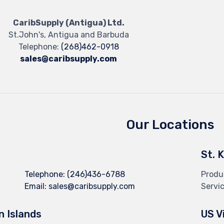
CaribSupply (Antigua) Ltd.
St.John's, Antigua and Barbuda
Telephone:
(268)462-0918
sales@caribsupply.com
Our Locations
St. 
Telephone:
(246)436-6788
Produ
Email:
sales@caribsupply.com
Servi
in Islands
US V