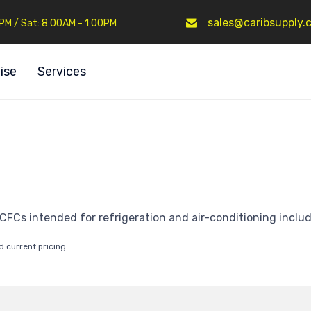
sales@caribsupply.
0PM / Sat: 8:00AM - 1:00PM
ise
Services
CFCs intended for refrigeration and air-conditioning inclu
d current pricing.