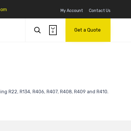
com
My Account
Contact Us
Skip

to

Get a Quote
0
content
ding R22, R134, R406, R407, R408, R409 and R410.