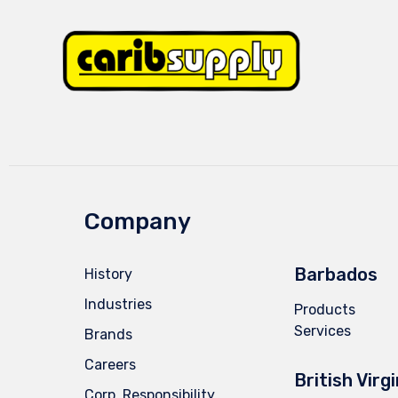
Company
Barbados
History
Industries
Products
Services
Brands
Careers
British Virg
Corp. Responsibility