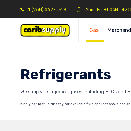
1 (268) 462-0918
Mon - Fri: 8:00AM - 4:3
Gas
Merchand
Refrigerants
We supply refrigerant gases including HFCs and H
Kindly contact us directly for available fluid applications, sizes an