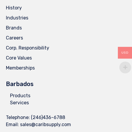
History
Industries
Brands
Careers
Corp. Responsibility
USD
Core Values
Memberships
Barbados
Products
Services
Telephone:
(246)436-6788
Email:
sales@caribsupply.com