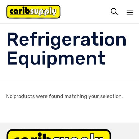

Sk
Refrigeration
to
co
Equipment
No products were found matching your selection.