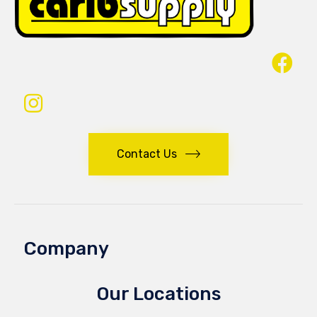
Contact Us
Company
Our Locations