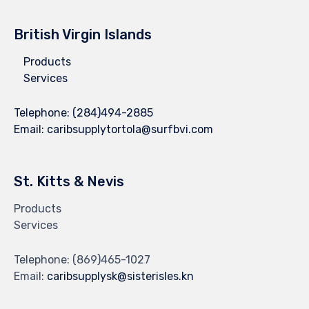
British Virgin Islands
Products
Services
Telephone:
(284)494-2885
Email:
caribsupplytortola@surfbvi.com
St. Kitts & Nevis
Products
Services
Telephone:
(869)465-1027
Email:
caribsupplysk@sisterisles.kn