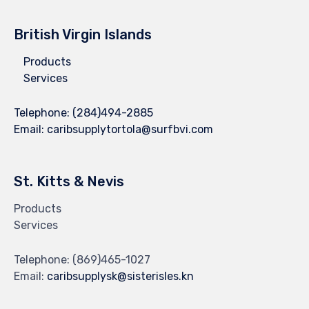
British Virgin Islands
Products
Services
Telephone:
(284)494-2885
Email:
caribsupplytortola@surfbvi.com
St. Kitts & Nevis
Products
Services
Telephone:
(869)465-1027
Email:
caribsupplysk@sisterisles.kn