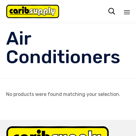

Sk
Air
to
co
Conditioners
No products were found matching your selection.