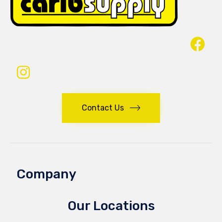
Contact Us
Company
Our Locations