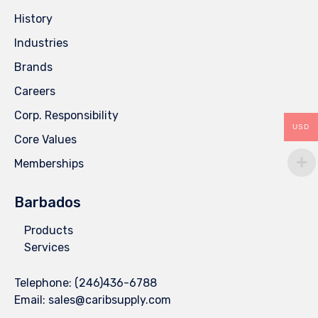
History
Industries
Brands
Careers
Corp. Responsibility
USD
Core Values
Memberships
Barbados
Products
Services
Telephone:
(246)436-6788
Email:
sales@caribsupply.com