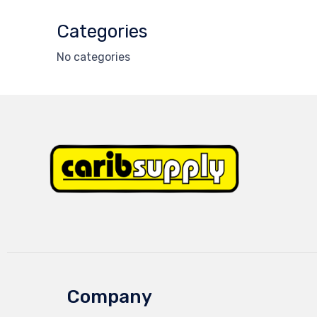
Categories
No categories
Company