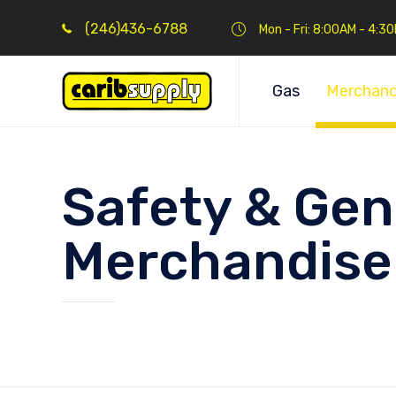
(246)436-6788
Mon - Fri: 8:00AM - 4:3
Gas
Merchand
Safety & Gen
Merchandise