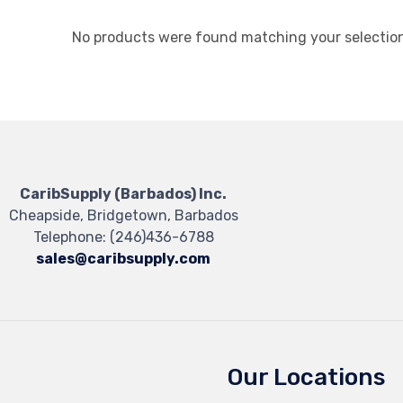
No products were found matching your selection
CaribSupply (Barbados) Inc.
Cheapside, Bridgetown, Barbados
Telephone:
(246)436-6788
sales@caribsupply.com
Our Locations