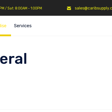
sales@caribsupply.
0PM / Sat: 8:00AM - 1:00PM
ise
Services
eral