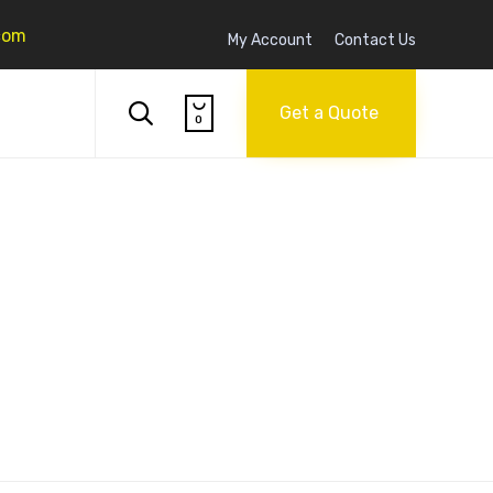
com
My Account
Contact Us
Skip

to

Get a Quote
0
content