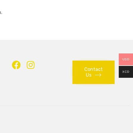
.
USD
Contact
XCD
Us