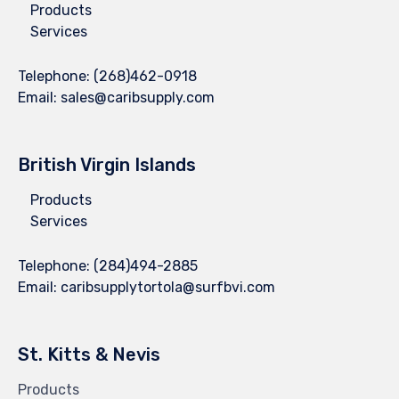
Products
Services
Telephone:
(268)462-0918
Email:
sales@caribsupply.com
British Virgin Islands
Products
Services
Telephone:
(284)494-2885
Email:
caribsupplytortola@surfbvi.com
St. Kitts & Nevis
Products