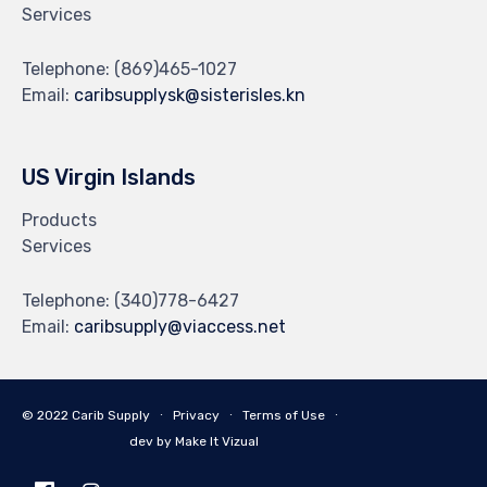
Services
Telephone:
(869)465-1027
Email:
caribsupplysk@sisterisles.kn
US Virgin Islands
Products
Services
Telephone:
(340)778-6427
Email:
caribsupply@viaccess.net
© 2022 Carib Supply ∙
Privacy
∙
Terms of Use
∙
dev by Make It Vizual