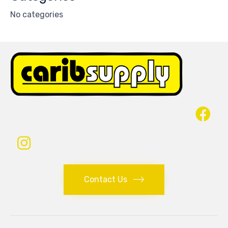
No categories
Contact Us