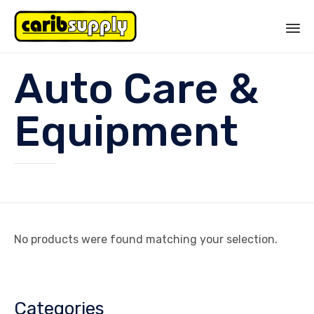
Sk
Auto Care &
to
co
Equipment
No products were found matching your selection.
Categories