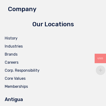
Company
Our Locations
History
Industries
Brands
USD
Careers
Corp. Responsibility
Core Values
Memberships
Antigua