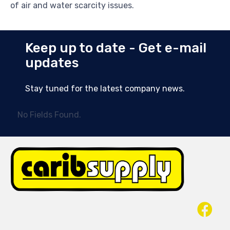
of air and water scarcity issues.
Keep up to date - Get e-mail
updates
Stay tuned for the latest company news.
No Fields Found.