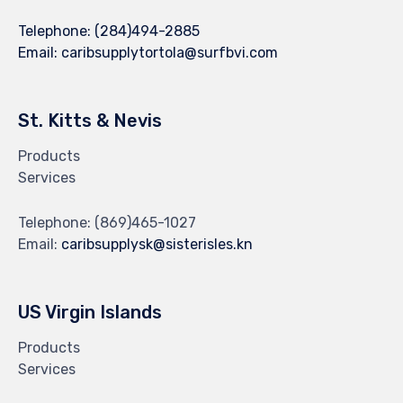
Telephone:
(284)494-2885
Email:
caribsupplytortola@surfbvi.com
St. Kitts & Nevis
Products
Services
Telephone:
(869)465-1027
Email:
caribsupplysk@sisterisles.kn
US Virgin Islands
Products
Services