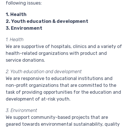
following issues:
1. Health
2. Youth education & development
3. Environment
1. Health
We are supportive of hospitals, clinics and a variety of
health-related organizations with product and
service donations.
2. Youth education and development
We are responsive to educational institutions and
non-profit organizations that are committed to the
task of providing opportunities for the education and
development of at-risk youth.
3. Environment
We support community-based projects that are
geared towards environmental sustainability, quality