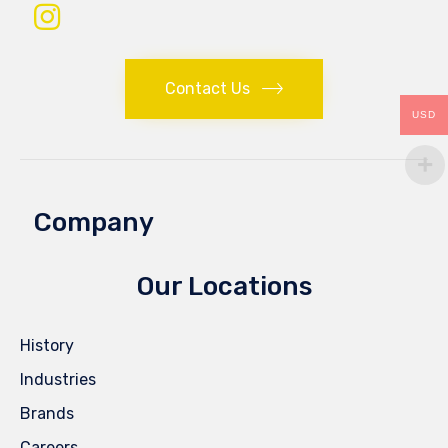
Contact Us
USD
Company
Our Locations
History
Industries
Brands
Careers