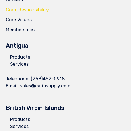
Corp. Responsibility
Core Values
Memberships
Antigua
Products
Services
Telephone:
(268)462-0918
Email:
sales@caribsupply.com
British Virgin Islands
Products
Services