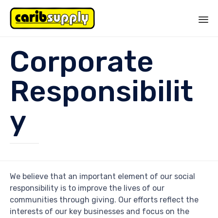
Sk
Corporate
to
co
Responsibilit
y
We believe that an important element of our social
responsibility is to improve the lives of our
communities through giving. Our efforts reflect the
interests of our key businesses and focus on the