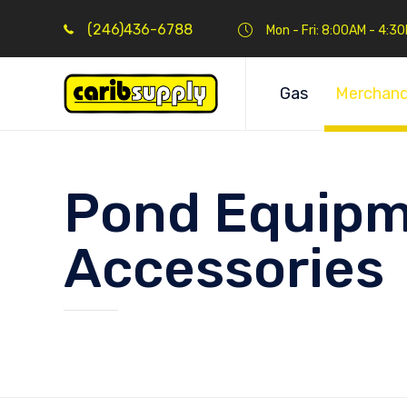
(246)436-6788
Mon - Fri: 8:00AM - 4:3
Gas
Merchand
Pond Equipm
Accessories