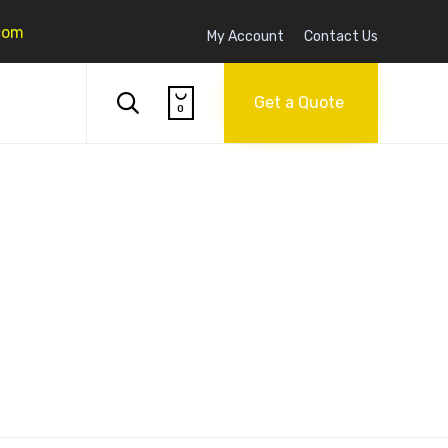
com
My Account
Contact Us
Skip

to

Get a Quote
0
content