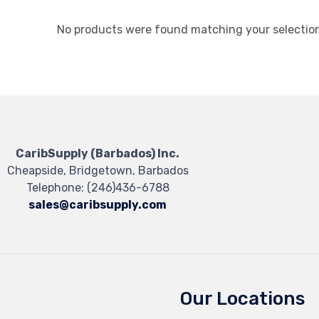
No products were found matching your selection
CaribSupply (Barbados) Inc.
Cheapside, Bridgetown, Barbados
Telephone:
(246)436-6788
sales@caribsupply.com
Our Locations