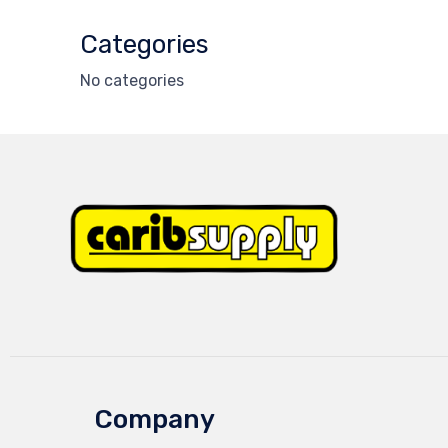
Categories
No categories
Company