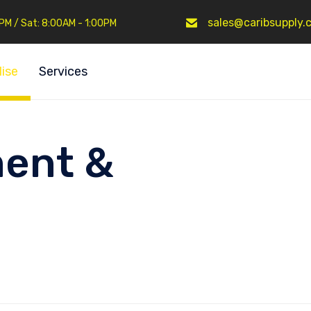
sales@caribsupply.
0PM / Sat: 8:00AM - 1:00PM
ise
Services
ent &