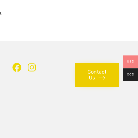
.
USD
Contact
XCD
Us