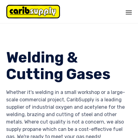
Sk
to
co
Welding &
Cutting Gases
Whether it's welding in a small workshop or a large-
scale commercial project, CaribSupply is a leading
supplier of industrial oxygen and acetylene for the
welding, brazing and cutting of steel and other
metals. Where cut quality is not a concern, we also
supply propane which can be a cost-effective fuel
gas.
We're ready to meet your gas needs!