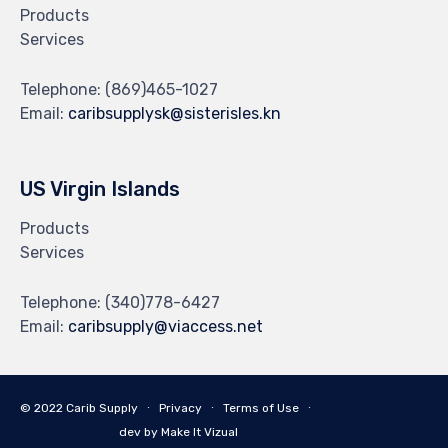
Products
Services
Telephone:
(869)465-1027
Email:
caribsupplysk@sisterisles.kn
US Virgin Islands
Products
Services
Telephone:
(340)778-6427
Email:
caribsupply@viaccess.net
© 2022 Carib Supply ∙
Privacy
∙
Terms of Use
∙
dev by Make It Vizual