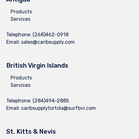
Products
Services
Telephone:
(268)462-0918
Email:
sales@caribsupply.com
British Virgin Islands
Products
Services
Telephone:
(284)494-2885
Email:
caribsupplytortola@surfbvi.com
St. Kitts & Nevis