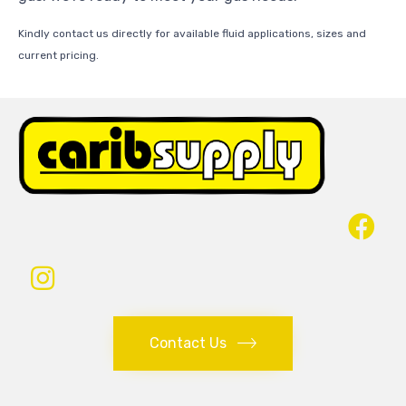
Kindly contact us directly for available fluid applications, sizes and
current pricing.
Contact Us