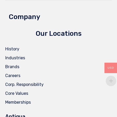
Company
Our Locations
History
Industries
Brands
USD
Careers
Corp. Responsibility
Core Values
Memberships
Antigua