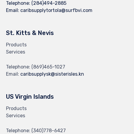
Telephone:
(284)494-2885
Email:
caribsupplytortola@surfbvi.com
St. Kitts & Nevis
Products
Services
Telephone:
(869)465-1027
Email:
caribsupplysk@sisterisles.kn
US Virgin Islands
Products
Services
Telephone:
(340)778-6427