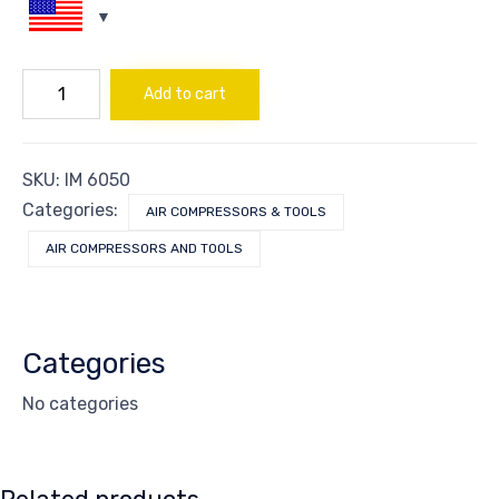
SWITCH
Add to cart
OFF-
ON
FOR
ITEM#IS-
SKU:
IM 6050
850
quantity
Categories:
AIR COMPRESSORS & TOOLS
AIR COMPRESSORS AND TOOLS
Categories
No categories