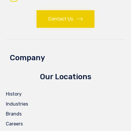
Contact Us
Company
Our Locations
History
Industries
Brands
Careers