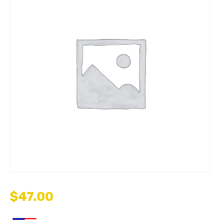
$
47.00