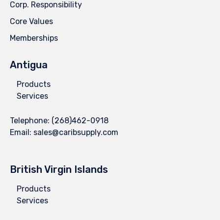
Corp. Responsibility
Core Values
Memberships
Antigua
Products
Services
Telephone:
(268)462-0918
Email:
sales@caribsupply.com
British Virgin Islands
Products
Services