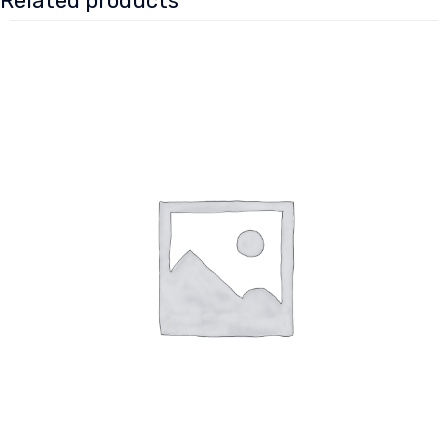
Related products