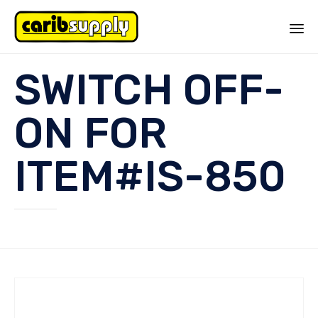
Sk
SWITCH OFF-
to
co
ON FOR
ITEM#IS-850