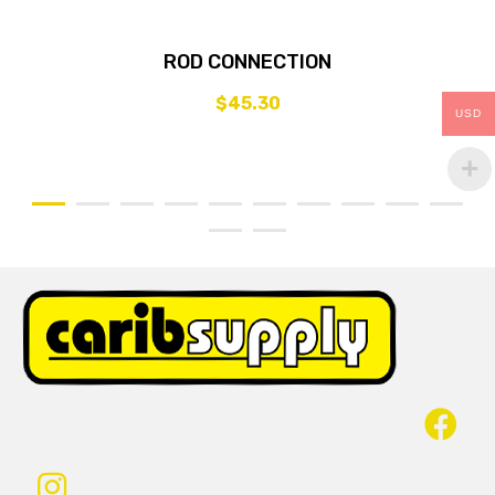
ROD CONNECTION
$
45.30
USD