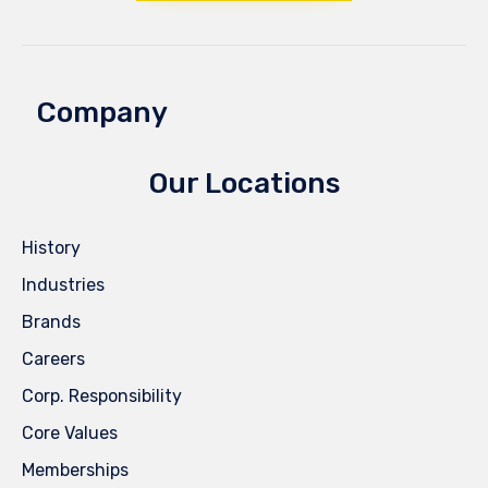
Company
Our Locations
History
Industries
Brands
Careers
Corp. Responsibility
Core Values
Memberships