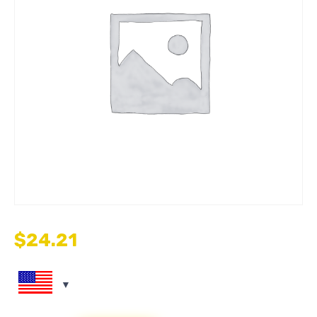
$
24.21