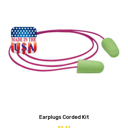
Earplugs Corded Kit
$
1.41