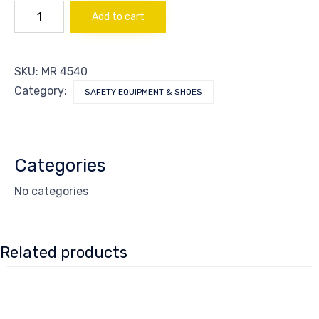
Respirator
Add to cart
Chemical
Ind
quantity
SKU:
MR 4540
Category:
SAFETY EQUIPMENT & SHOES
Categories
No categories
Related products