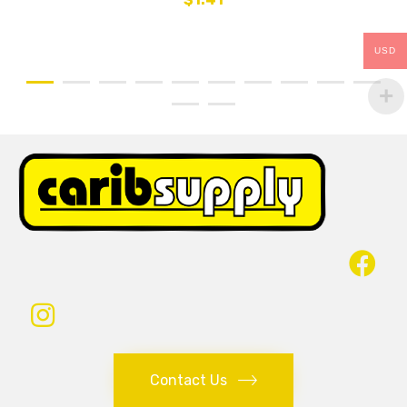
USD
Contact Us