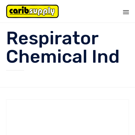
Sk
Respirator
to
co
Chemical Ind