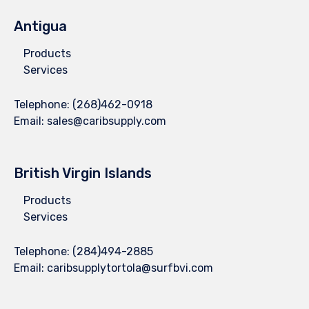
Antigua
Products
Services
Telephone:
(268)462-0918
Email:
sales@caribsupply.com
British Virgin Islands
Products
Services
Telephone:
(284)494-2885
Email:
caribsupplytortola@surfbvi.com