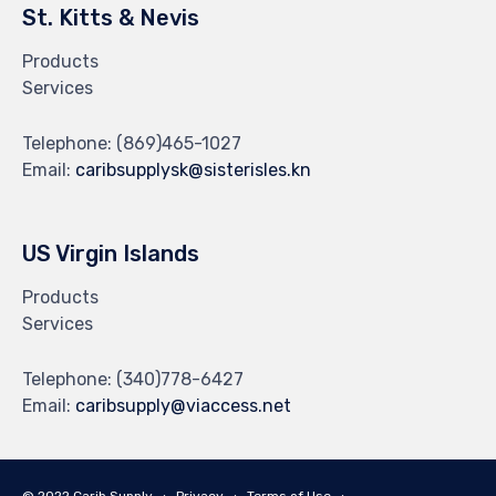
St. Kitts & Nevis
Products
Services
Telephone:
(869)465-1027
Email:
caribsupplysk@sisterisles.kn
US Virgin Islands
Products
Services
Telephone:
(340)778-6427
Email:
caribsupply@viaccess.net
© 2022 Carib Supply ∙
Privacy
∙
Terms of Use
∙