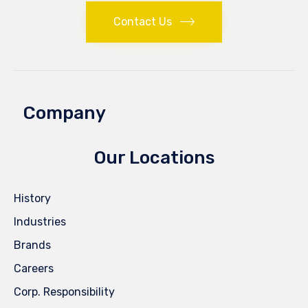
Contact Us
Company
Our Locations
History
Industries
Brands
Careers
Corp. Responsibility