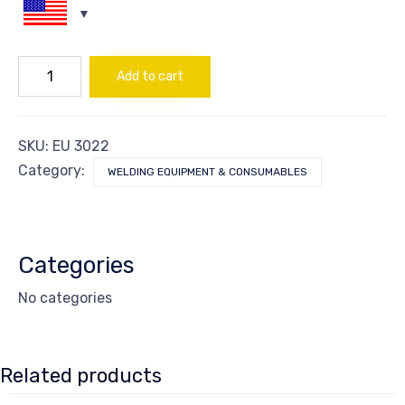
ROD
Add to cart
XUPER
22*33N
-
2.4mm
SKU:
EU 3022
quantity
Category:
WELDING EQUIPMENT & CONSUMABLES
Categories
No categories
Related products