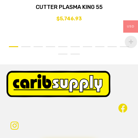
CUTTER PLASMA KING 55
$
5,746.93
USD