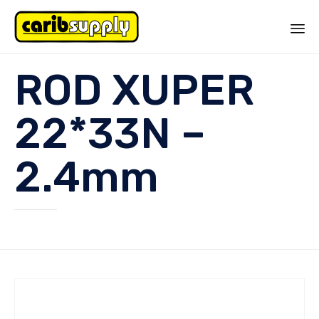
Sk
ROD XUPER
to
co
22*33N –
2.4mm