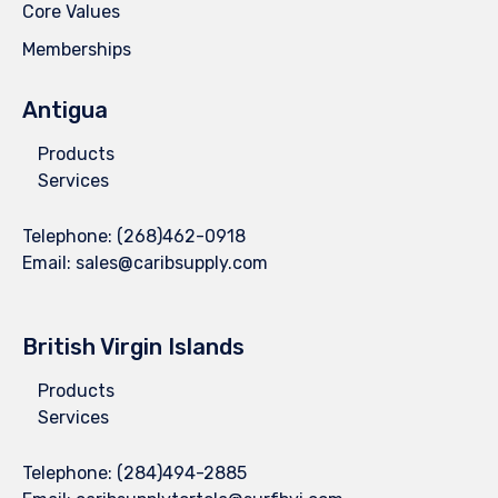
Core Values
Memberships
Antigua
Products
Services
Telephone:
(268)462-0918
Email:
sales@caribsupply.com
British Virgin Islands
Products
Services
Telephone:
(284)494-2885