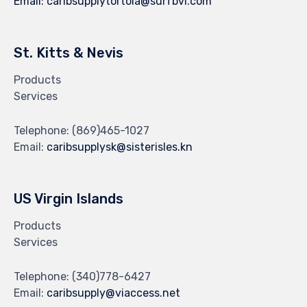
Email:
caribsupplytortola@surfbvi.com
St. Kitts & Nevis
Products
Services
Telephone:
(869)465-1027
Email:
caribsupplysk@sisterisles.kn
US Virgin Islands
Products
Services
Telephone:
(340)778-6427
Email:
caribsupply@viaccess.net