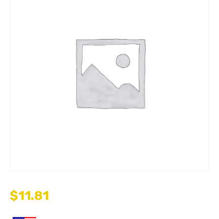
$
11.81