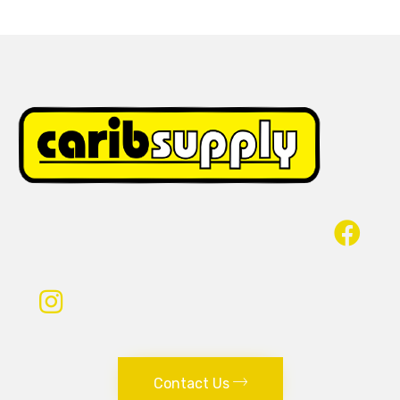
Contact Us