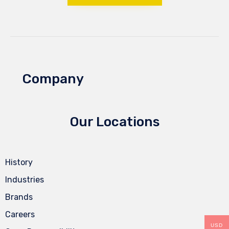
Company
Our Locations
History
Industries
Brands
Careers
USD