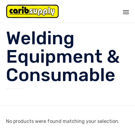
Sk
Welding
to
co
Equipment &
Consumable
No products were found matching your selection.