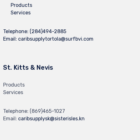
Products
Services
Telephone:
(284)494-2885
Email:
caribsupplytortola@surfbvi.com
St. Kitts & Nevis
Products
Services
Telephone:
(869)465-1027
Email:
caribsupplysk@sisterisles.kn