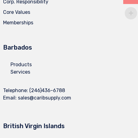
Corp. Responsibility
Core Values
Memberships
Barbados
Products
Services
Telephone:
(246)436-6788
Email:
sales@caribsupply.com
British Virgin Islands