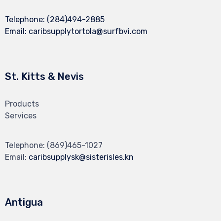
Telephone:
(284)494-2885
Email:
caribsupplytortola@surfbvi.com
St. Kitts & Nevis
Products
Services
Telephone:
(869)465-1027
Email:
caribsupplysk@sisterisles.kn
Antigua