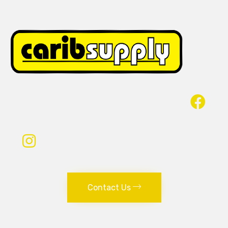
Contact Us