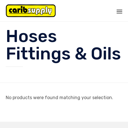
Sk
Hoses
to
co
Fittings & Oils
No products were found matching your selection.