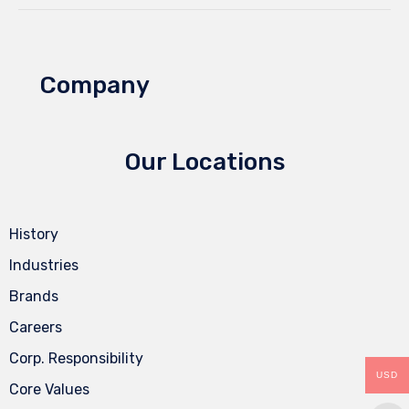
Company
Our Locations
History
Industries
Brands
Careers
Corp. Responsibility
USD
Core Values