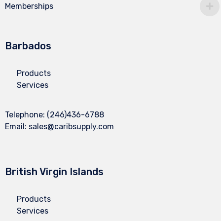
Memberships
Barbados
Products
Services
Telephone:
(246)436-6788
Email:
sales@caribsupply.com
British Virgin Islands
Products
Services