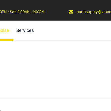
caribsupply@viacc
:30PM / Sat: 8:00AM - 1:00PM
dise
Services