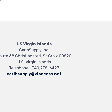
.
US Virgin Islands
CaribSupply Inc.
oute 68 Christiansted, St Croix 00820
U.S. Virgin Islands
Telephone:
(340)778-6427
caribsupply@viaccess.net