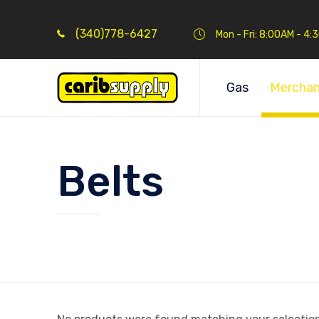
(340)778-6427
Mon - Fri: 8:00AM - 4
Gas
Merchan
Belts