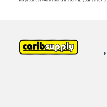
No products were found matching your selection
R