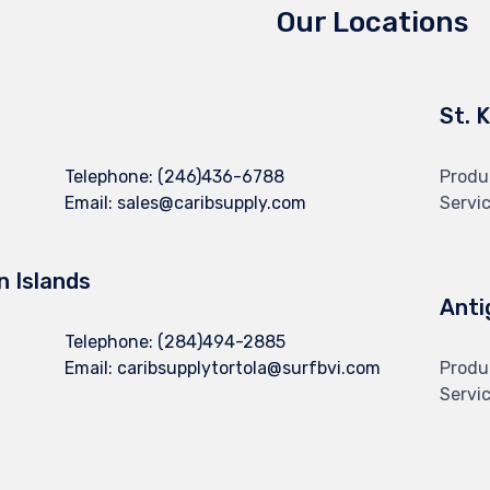
Our Locations
St. 
Telephone:
(246)436-6788
Produ
Email:
sales@caribsupply.com
Servi
in Islands
Anti
Telephone:
(284)494-2885
Email:
caribsupplytortola@surfbvi.com
Produ
Servi