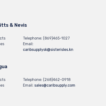
Kitts & Nevis
cts
Telephone:
(869)465-1027
ces
Email:
caribsupplysk@sisterisles.kn
gua
cts
Telephone:
(268)462-0918
ces
Email:
sales@caribsupply.com