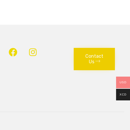
Contact
Us
USD
XCD