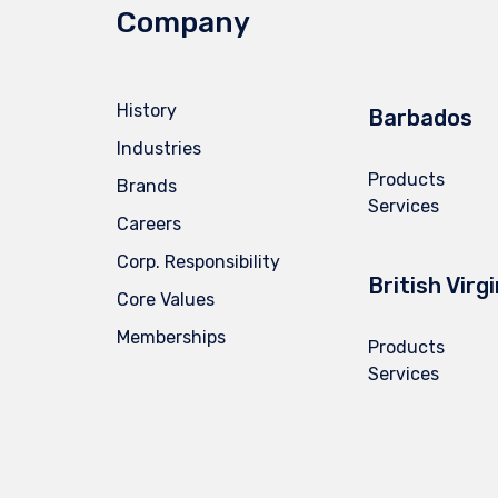
Company
History
Barbados
Industries
Products
Brands
Services
Careers
Corp. Responsibility
British Virg
Core Values
Memberships
Products
Services