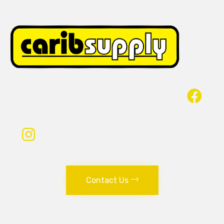
Contact Us