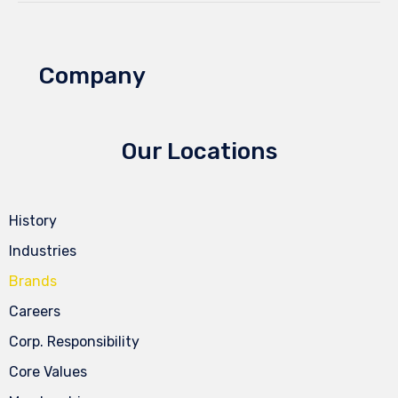
Company
Our Locations
History
Industries
Brands
Careers
Corp. Responsibility
Core Values