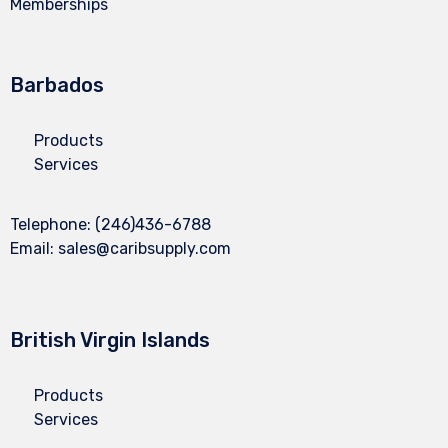
Memberships
Barbados
Products
Services
Telephone:
(246)436-6788
Email:
sales@caribsupply.com
British Virgin Islands
Products
Services