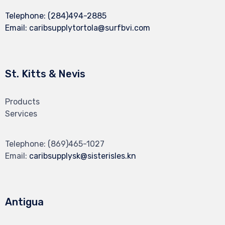
Telephone:
(284)494-2885
Email:
caribsupplytortola@surfbvi.com
St. Kitts & Nevis
Products
Services
Telephone:
(869)465-1027
Email:
caribsupplysk@sisterisles.kn
Antigua