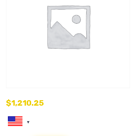
$
1,210.25