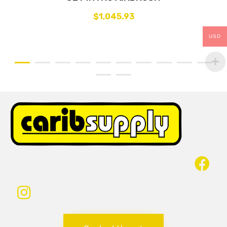
$
1,045.93
USD