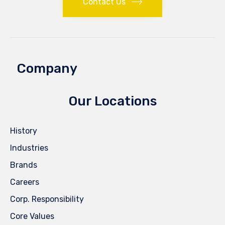
Contact Us
Company
Our Locations
History
Industries
Brands
Careers
Corp. Responsibility
Core Values