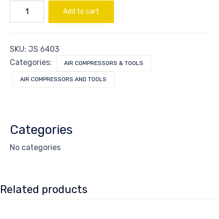
MOTOR
Add to cart
(TWO
CAPACITORS)
quantity
SKU:
JS 6403
Categories:
AIR COMPRESSORS & TOOLS
AIR COMPRESSORS AND TOOLS
Categories
No categories
Related products