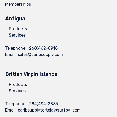
Memberships
Antigua
Products
Services
Telephone:
(268)462-0918
Email:
sales@caribsupply.com
British Virgin Islands
Products
Services
Telephone:
(284)494-2885
Email:
caribsupplytortola@surfbvi.com