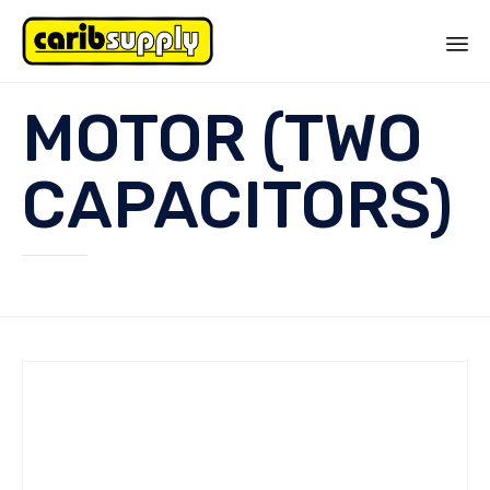
Sk
MOTOR (TWO
to
co
CAPACITORS)