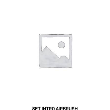
SET INTRO AIRBRUSH