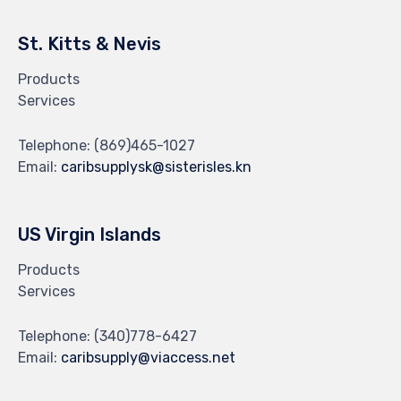
St. Kitts & Nevis
Products
Services
Telephone:
(869)465-1027
Email:
caribsupplysk@sisterisles.kn
US Virgin Islands
Products
Services
Telephone:
(340)778-6427
Email:
caribsupply@viaccess.net