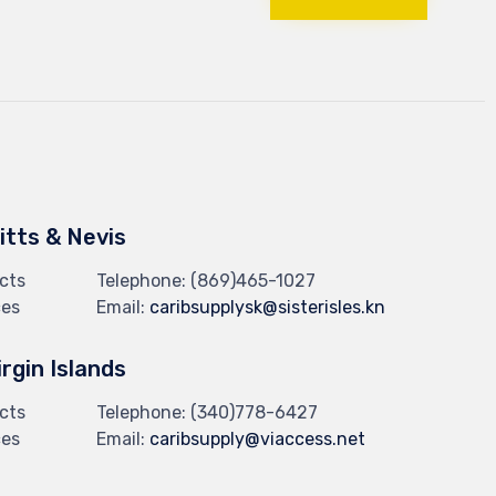
Kitts & Nevis
cts
Telephone:
(869)465-1027
ces
Email:
caribsupplysk@sisterisles.kn
irgin Islands
cts
Telephone:
(340)778-6427
ces
Email:
caribsupply@viaccess.net