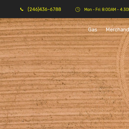
(246)436-6788
Mon - Fri: 8:00AM - 4:3
Gas
Merchand