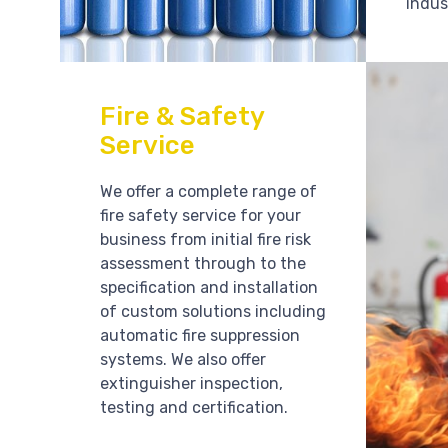
indus
Fire & Safety
Service
We offer a complete range of
fire safety service for your
business from initial fire risk
assessment through to the
specification and installation
of custom solutions including
automatic fire suppression
systems. We also offer
extinguisher inspection,
testing and certification.