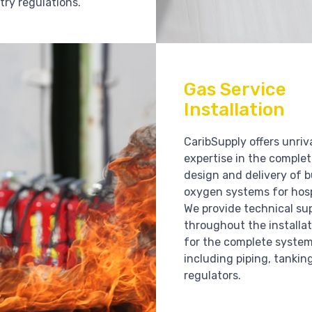
try regulations.
Gas Service
Installation
CaribSupply offers unriv
expertise in the comple
design and delivery of b
oxygen systems for hosp
We provide technical su
throughout the installat
for the complete syste
including piping, tankin
regulators.