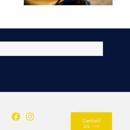
Contact
Us