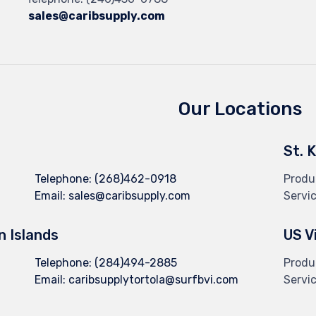
sales@caribsupply.com
Our Locations
St. 
Telephone:
(268)462-0918
Produ
Email:
sales@caribsupply.com
Servi
in Islands
US V
Telephone:
(284)494-2885
Produ
Email:
caribsupplytortola@surfbvi.com
Servi