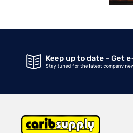
Keep up to date - Get 
Stay tuned for the latest company ne