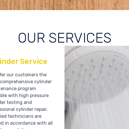
OUR SERVICES
inder Service
fer our customers the
comprehensive cylinder
tenance program
able with high pressure
der testing and
ssional cylinder repair.
fied technicians are
ed in accordance with all