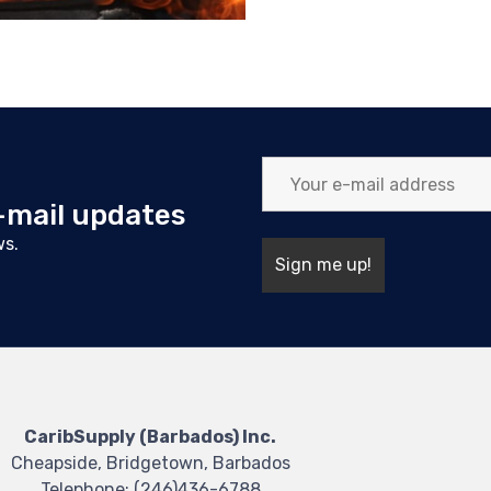
e-mail updates
ws.
CaribSupply (Barbados) Inc.
Cheapside, Bridgetown, Barbados
Telephone:
(246)436-6788