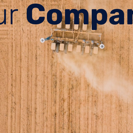
ur
Compa