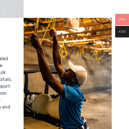
USD
XCD
aled
te
ulk
itals.
pport
ion
m
g and