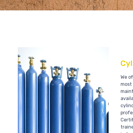
Cyl
We of
most 
main
avail
cylin
profe
Certi
train