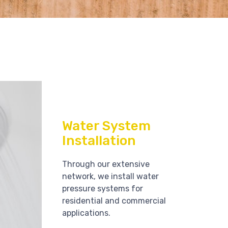
Water System
Installation
Through our extensive
network, we install water
pressure systems for
residential and commercial
applications.