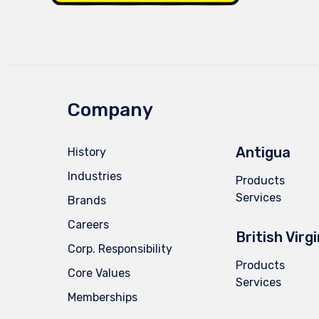
Company
Antigua
History
Industries
Products
Services
Brands
Careers
British Virg
Corp. Responsibility
Products
Core Values
Services
Memberships