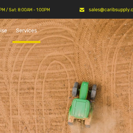
sales@caribsupply.
0PM / Sat: 8:00AM - 1:00PM
ise
Services