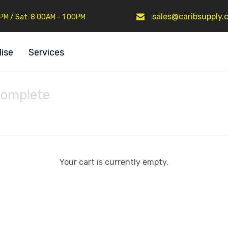
sales@caribsupply.
0PM / Sat: 8:00AM - 1:00PM
ise
Services
Complete
Your cart is currently empty.