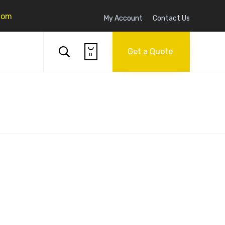
com
My Account
Contact Us
Skip

to

Get a Quote
0
content