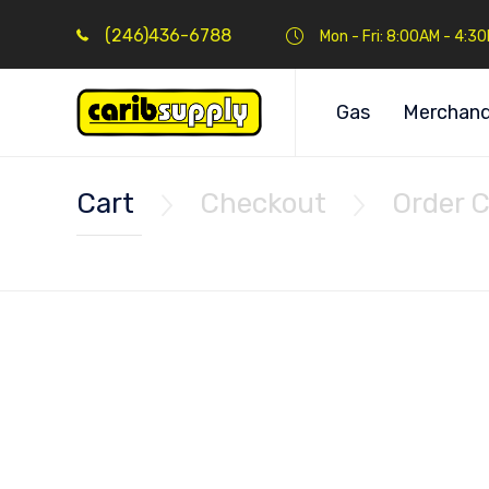
(246)436-6788
Mon - Fri: 8:00AM - 4:3
Gas
Merchand
Cart
Checkout
Order 

