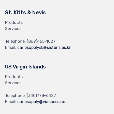
St. Kitts & Nevis
Products
Services
Telephone:
(869)465-1027
Email:
caribsupplysk@sisterisles.kn
US Virgin Islands
Products
Services
Telephone:
(340)778-6427
Email:
caribsupply@viaccess.net