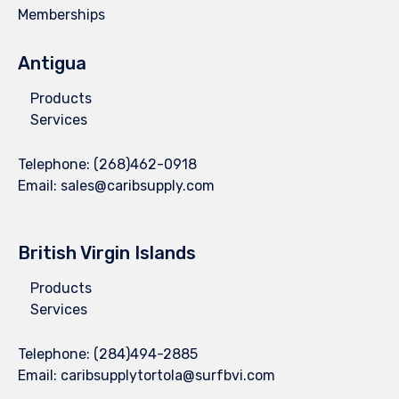
Memberships
Antigua
Products
Services
Telephone:
(268)462-0918
Email:
sales@caribsupply.com
British Virgin Islands
Products
Services
Telephone:
(284)494-2885
Email:
caribsupplytortola@surfbvi.com