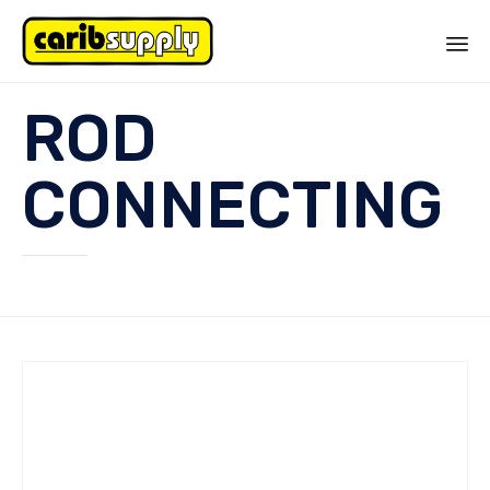
Sk
ROD
to
co
CONNECTING