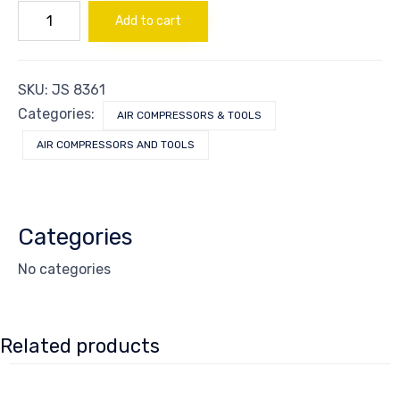
ROD
Add to cart
CONNECTING
quantity
SKU:
JS 8361
Categories:
AIR COMPRESSORS & TOOLS
AIR COMPRESSORS AND TOOLS
Categories
No categories
Related products