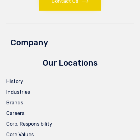
Contact Us
Company
Our Locations
History
Industries
Brands
Careers
Corp. Responsibility
Core Values