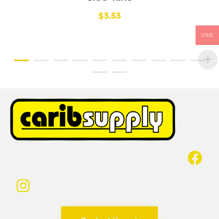
$
3.53
USD