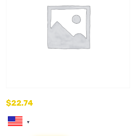
$
22.74