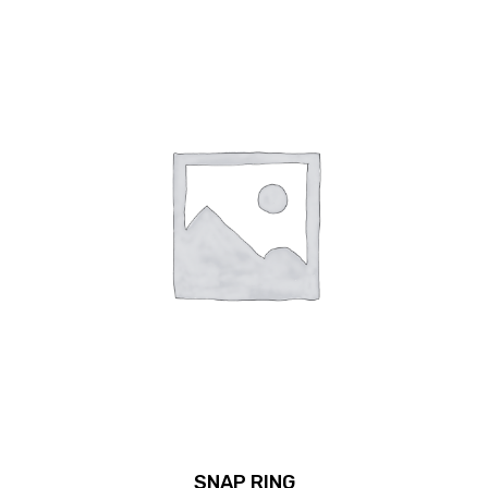
SNAP RING