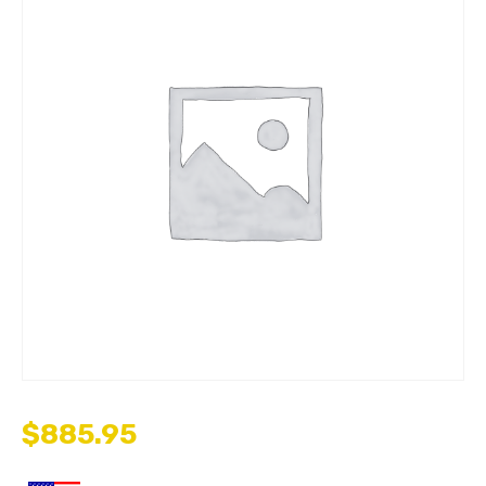
$
885.95