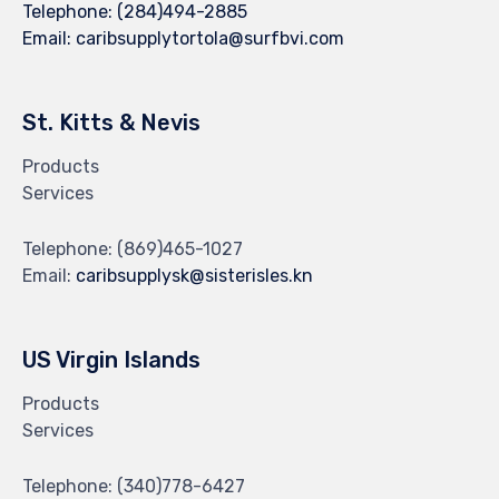
Telephone:
(284)494-2885
Email:
caribsupplytortola@surfbvi.com
St. Kitts & Nevis
Products
Services
Telephone:
(869)465-1027
Email:
caribsupplysk@sisterisles.kn
US Virgin Islands
Products
Services
Telephone:
(340)778-6427