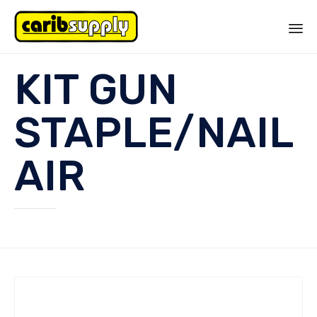
Sk
KIT GUN
to
co
STAPLE/NAIL
AIR