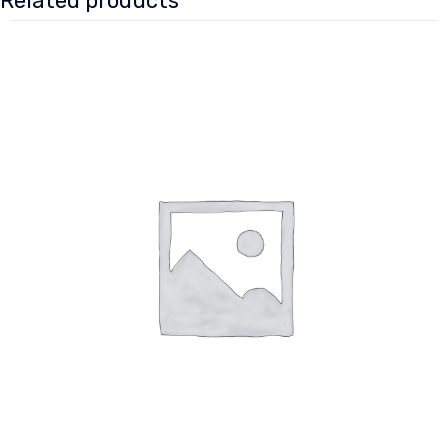
Related products