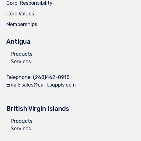
Corp. Responsibility
Core Values
Memberships
Antigua
Products
Services
Telephone:
(268)462-0918
Email:
sales@caribsupply.com
British Virgin Islands
Products
Services