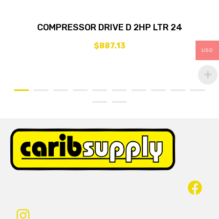
COMPRESSOR DRIVE D 2HP LTR 24
$
887.13
USD