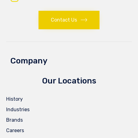
Contact Us
Company
Our Locations
History
Industries
Brands
Careers