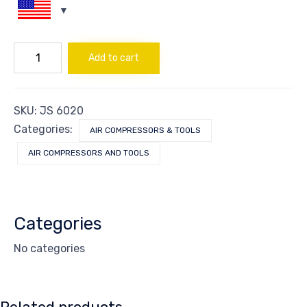
KIT
Add to cart
GUN
STAPLE/NAIL
AIR
quantity
SKU:
JS 6020
Categories:
AIR COMPRESSORS & TOOLS
AIR COMPRESSORS AND TOOLS
Categories
No categories