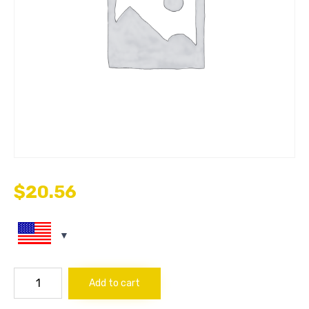
$
20.56
FILTER
Add to cart
AIR
quantity