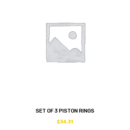
SET OF 3 PISTON RINGS
$
34.31