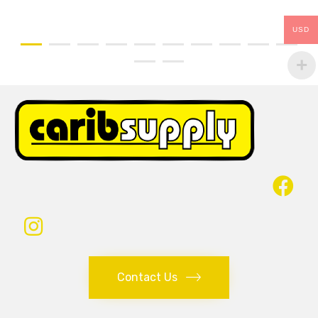
USD
Contact Us