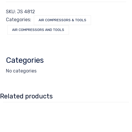
SKU:
JS 4812
Categories:
AIR COMPRESSORS & TOOLS
AIR COMPRESSORS AND TOOLS
Categories
No categories
Related products