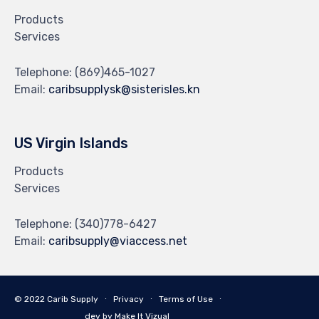
Products
Services
Telephone:
(869)465-1027
Email:
caribsupplysk@sisterisles.kn
US Virgin Islands
Products
Services
Telephone:
(340)778-6427
Email:
caribsupply@viaccess.net
© 2022 Carib Supply ∙
Privacy
∙
Terms of Use
∙
dev by Make It Vizual