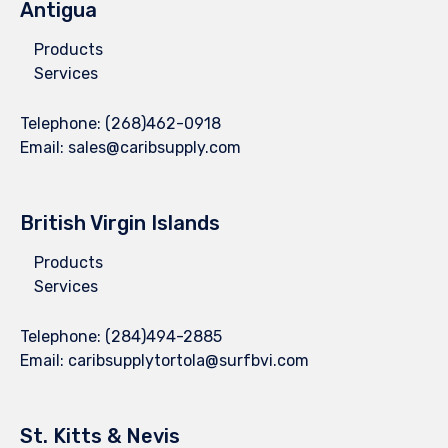
Antigua
Products
Services
Telephone:
(268)462-0918
Email:
sales@caribsupply.com
British Virgin Islands
Products
Services
Telephone:
(284)494-2885
Email:
caribsupplytortola@surfbvi.com
St. Kitts & Nevis