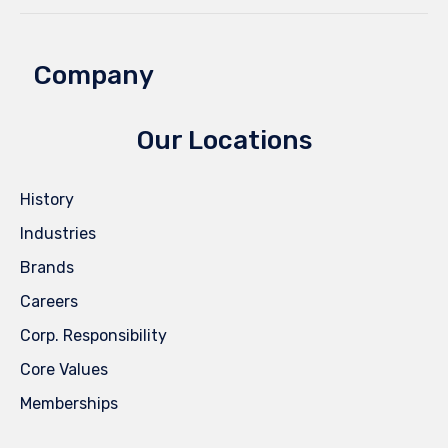
Company
Our Locations
History
Industries
Brands
Careers
Corp. Responsibility
Core Values
Memberships