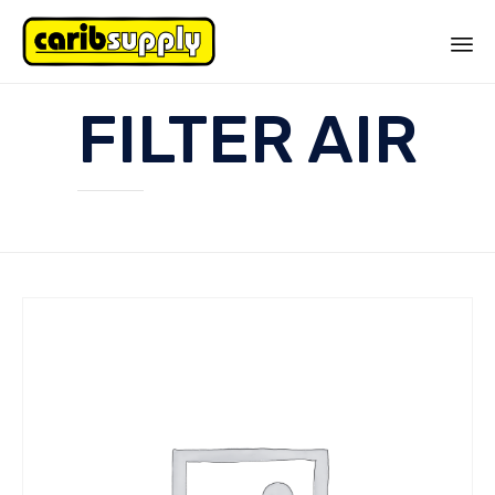
Sk
FILTER AIR
to
co