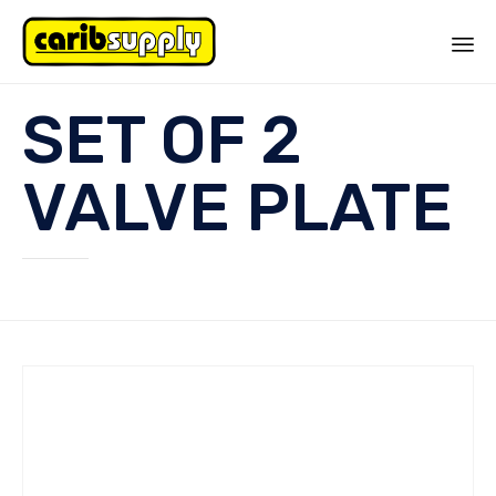
Sk
SET OF 2
to
co
VALVE PLATE