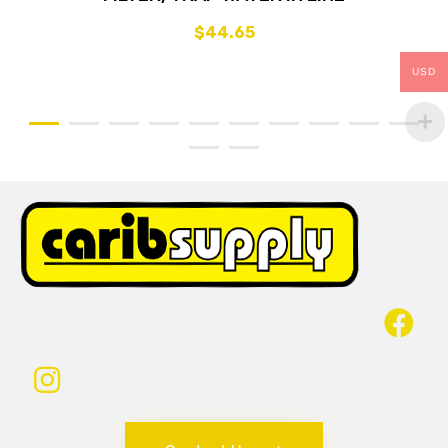
$
44.65
USD