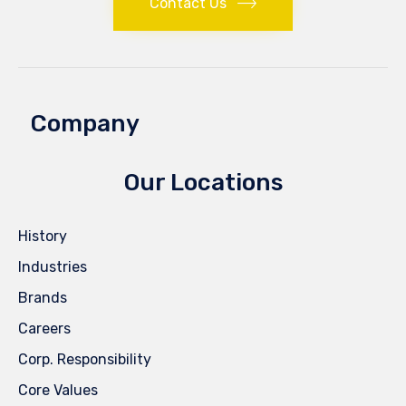
Contact Us
Company
Our Locations
History
Industries
Brands
Careers
Corp. Responsibility
Core Values