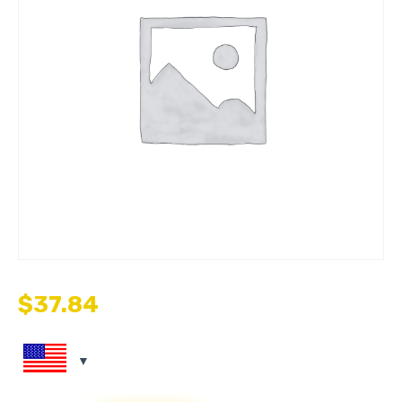
$
37.84