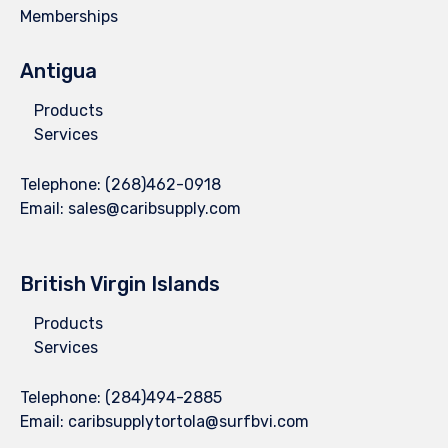
Memberships
Antigua
Products
Services
Telephone:
(268)462-0918
Email:
sales@caribsupply.com
British Virgin Islands
Products
Services
Telephone:
(284)494-2885
Email:
caribsupplytortola@surfbvi.com