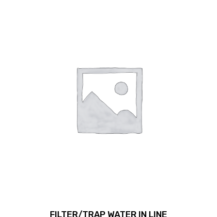
FILTER/TRAP WATER IN LINE