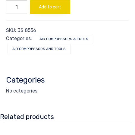
SET
Add to cart
OF
2
VALVE
PLATE
SKU:
JS 8556
quantity
Categories:
AIR COMPRESSORS & TOOLS
AIR COMPRESSORS AND TOOLS
Categories
No categories
Related products