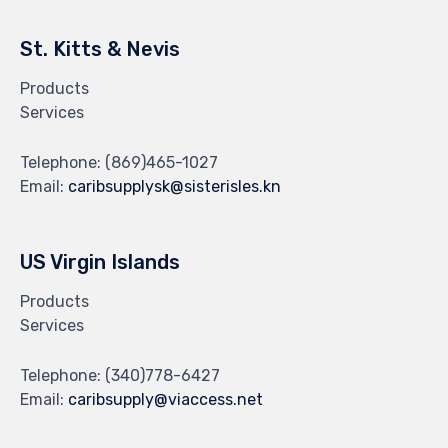
St. Kitts & Nevis
Products
Services
Telephone:
(869)465-1027
Email:
caribsupplysk@sisterisles.kn
US Virgin Islands
Products
Services
Telephone:
(340)778-6427
Email:
caribsupply@viaccess.net