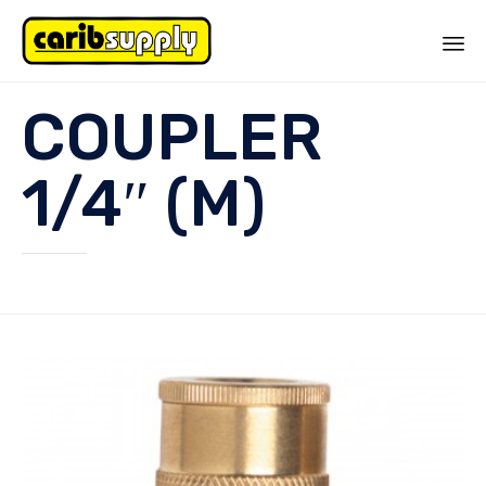
Sk
COUPLER
to
co
1/4″ (M)