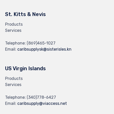
St. Kitts & Nevis
Products
Services
Telephone:
(869)465-1027
Email:
caribsupplysk@sisterisles.kn
US Virgin Islands
Products
Services
Telephone:
(340)778-6427
Email:
caribsupply@viaccess.net