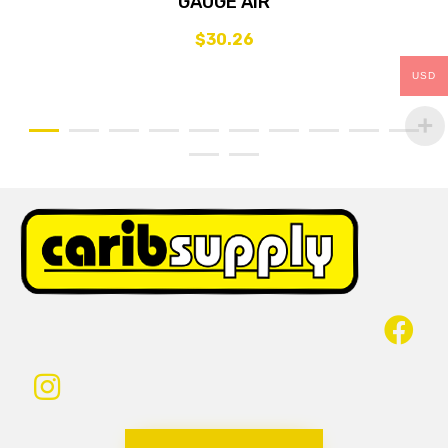
GAUGE AIR
$
30.26
USD