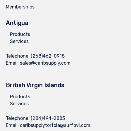
Memberships
Antigua
Products
Services
Telephone:
(268)462-0918
Email:
sales@caribsupply.com
British Virgin Islands
Products
Services
Telephone:
(284)494-2885
Email:
caribsupplytortola@surfbvi.com