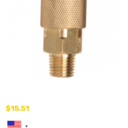
$
15.51