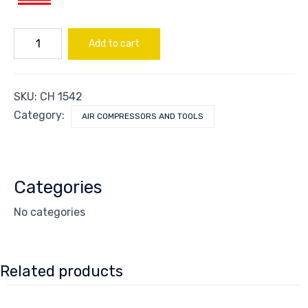
COUPLER
Add to cart
1/4"
(M)
quantity
SKU:
CH 1542
Category:
AIR COMPRESSORS AND TOOLS
Categories
No categories
Related products