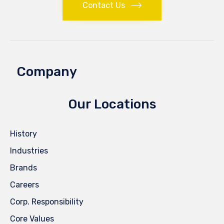
Contact Us
Company
Our Locations
History
Industries
Brands
Careers
Corp. Responsibility
Core Values