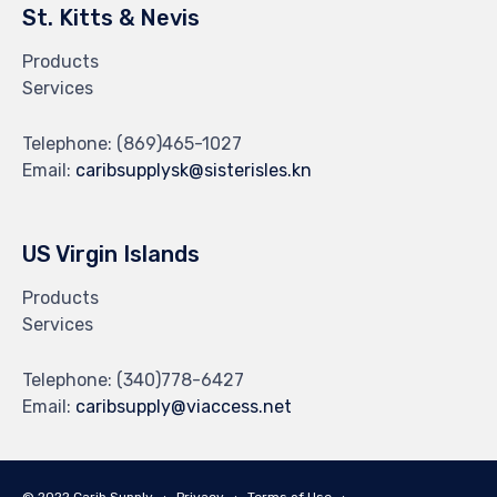
St. Kitts & Nevis
Products
Services
Telephone:
(869)465-1027
Email:
caribsupplysk@sisterisles.kn
US Virgin Islands
Products
Services
Telephone:
(340)778-6427
Email:
caribsupply@viaccess.net
© 2022 Carib Supply ∙
Privacy
∙
Terms of Use
∙