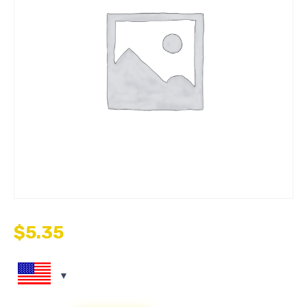
$
5.35