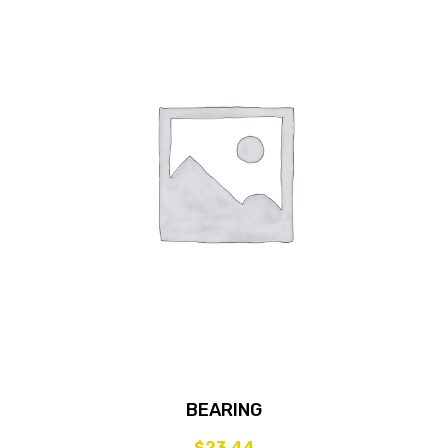
BEARING
$
23.44