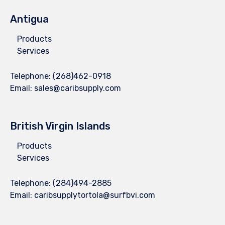
Antigua
Products
Services
Telephone:
(268)462-0918
Email:
sales@caribsupply.com
British Virgin Islands
Products
Services
Telephone:
(284)494-2885
Email:
caribsupplytortola@surfbvi.com