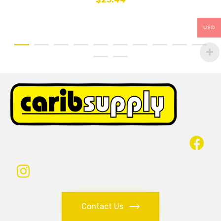
USD
Contact Us