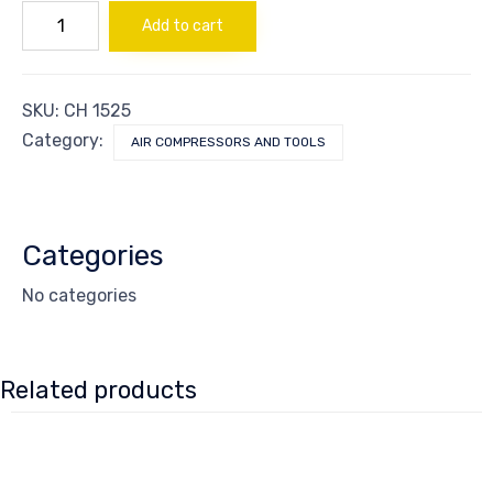
CONNECTOR
Add to cart
MALE
quantity
SKU:
CH 1525
Category:
AIR COMPRESSORS AND TOOLS
Categories
No categories
Related products