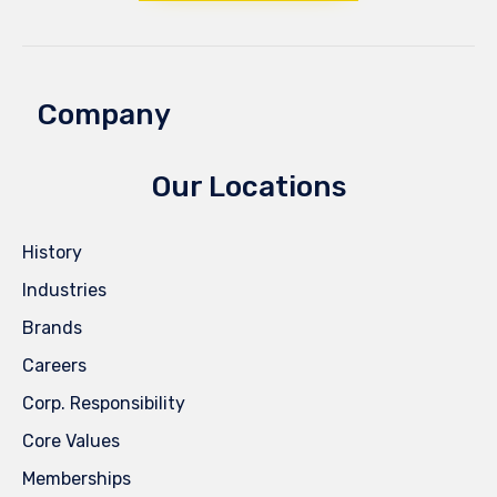
Company
Our Locations
History
Industries
Brands
Careers
Corp. Responsibility
Core Values
Memberships