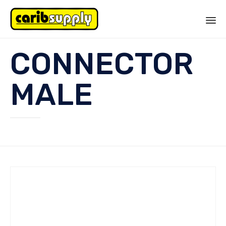
Sk
CONNECTOR
to
co
MALE