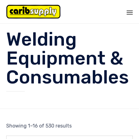
Sk
Welding
to
co
Equipment &
Consumables
Showing 1–16 of 530 results