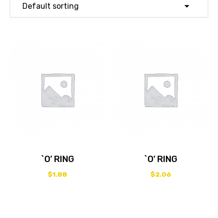
`O’ RING
`O’ RING
$
1.88
$
2.06