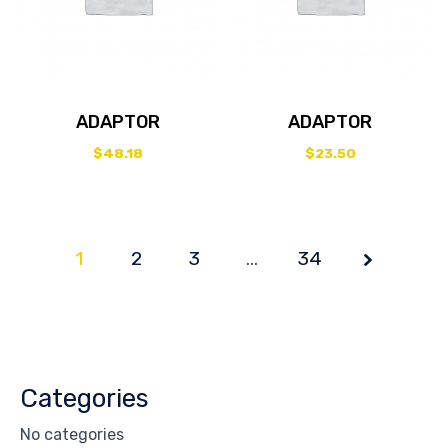
ADAPTOR
ADAPTOR
$
48.18
$
23.50
1
2
3
Page
…
34
1 of
34
Categories
No categories