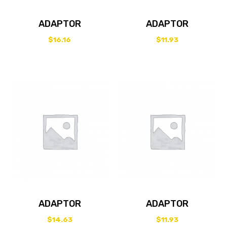
ADAPTOR
ADAPTOR
$
16.16
$
11.93
ADAPTOR
ADAPTOR
$
14.63
$
11.93