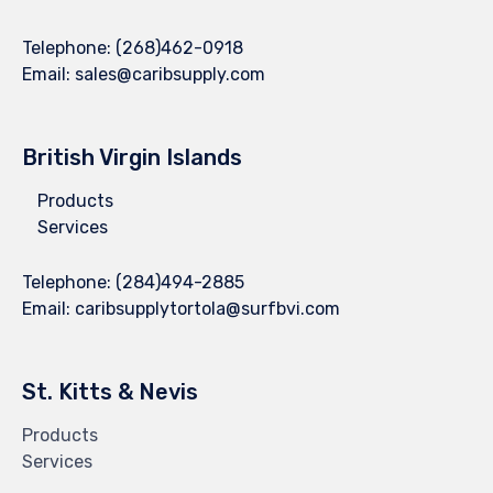
Telephone:
(268)462-0918
Email:
sales@caribsupply.com
British Virgin Islands
Products
Services
Telephone:
(284)494-2885
Email:
caribsupplytortola@surfbvi.com
St. Kitts & Nevis
Products
Services