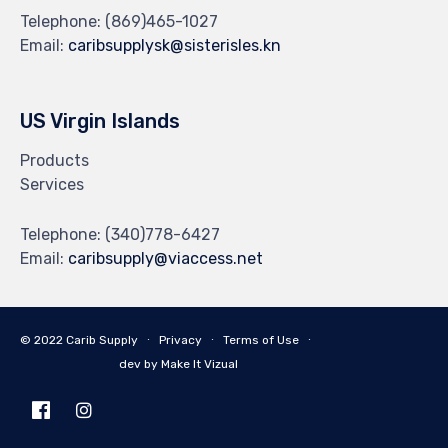
Telephone:
(869)465-1027
Email:
caribsupplysk@sisterisles.kn
US Virgin Islands
Products
Services
Telephone:
(340)778-6427
Email:
caribsupply@viaccess.net
© 2022 Carib Supply ∙
Privacy
∙
Terms of Use
∙
dev by Make It Vizual