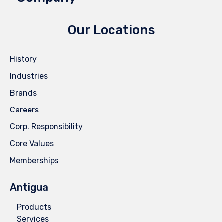
Our Locations
History
Industries
Brands
Careers
Corp. Responsibility
Core Values
Memberships
Antigua
Products
Services