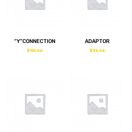
“Y”CONNECTION
ADAPTOR
$
115.56
$
36.54