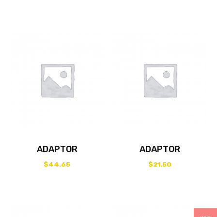
ADAPTOR
ADAPTOR
$
44.65
$
21.50