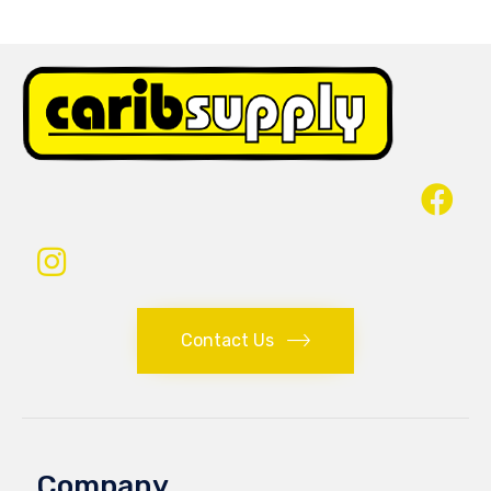
Contact Us
Company