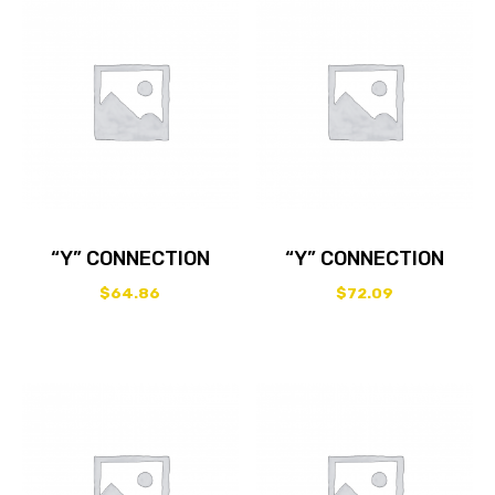
“Y” CONNECTION
“Y” CONNECTION
$
64.86
$
72.09