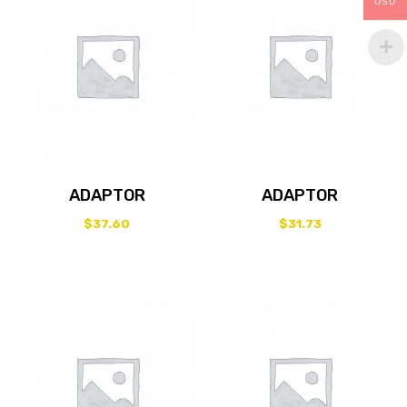
USD
ADAPTOR
ADAPTOR
$
37.60
$
31.73