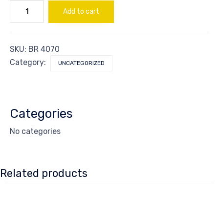
Guard
Add to cart
Sign
Exit
quantity
SKU:
BR 4070
Category:
UNCATEGORIZED
Categories
No categories
Related products