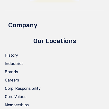
Company
Our Locations
History
Industries
Brands
Careers
Corp. Responsibility
Core Values
Memberships