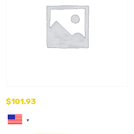
$
101.93