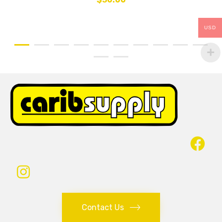
USD
Contact Us