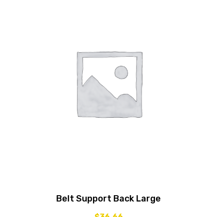
Belt Support Back Large
$
36.66