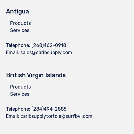
Antigua
Products
Services
Telephone:
(268)462-0918
Email:
sales@caribsupply.com
British Virgin Islands
Products
Services
Telephone:
(284)494-2885
Email:
caribsupplytortola@surfbvi.com