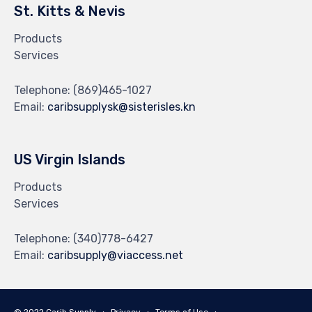
St. Kitts & Nevis
Products
Services
Telephone:
(869)465-1027
Email:
caribsupplysk@sisterisles.kn
US Virgin Islands
Products
Services
Telephone:
(340)778-6427
Email:
caribsupply@viaccess.net
© 2022 Carib Supply ∙
Privacy
∙
Terms of Use
∙