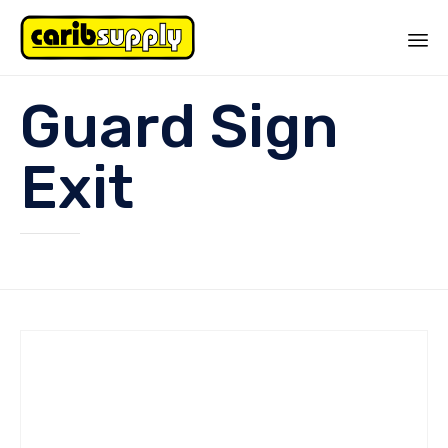
Sk
Guard Sign
to
co
Exit