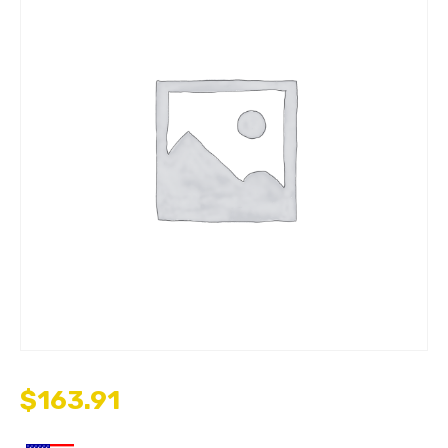
$
163.91