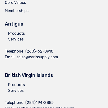
Core Values
Memberships
Antigua
Products
Services
Telephone:
(268)462-0918
Email:
sales@caribsupply.com
British Virgin Islands
Products
Services
Telephone:
(284)494-2885