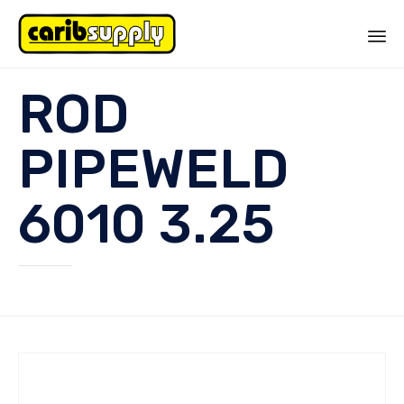
Sk
ROD
to
co
PIPEWELD
6010 3.25