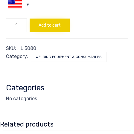
ROD
Add to cart
PIPEWELD
6010
3.25
quantity
SKU:
HL 3080
Category:
WELDING EQUIPMENT & CONSUMABLES
Categories
No categories
Related products