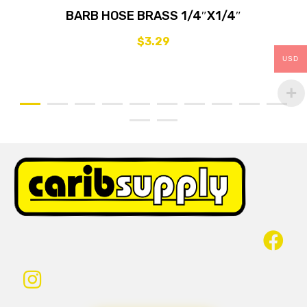
BARB HOSE BRASS 1/4″X1/4″
$
3.29
USD