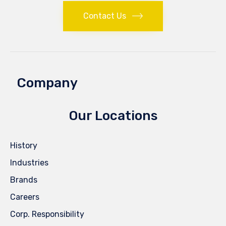
Contact Us
Company
Our Locations
History
Industries
Brands
Careers
Corp. Responsibility