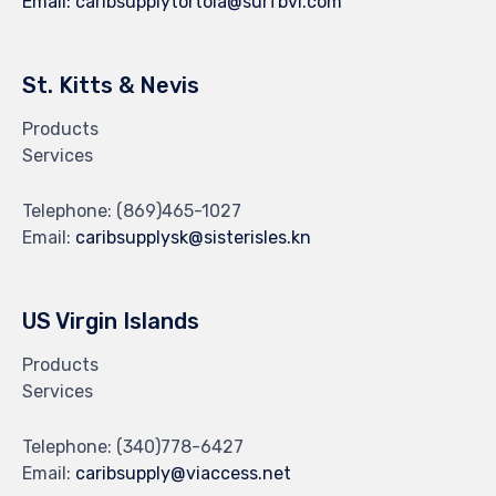
Email:
caribsupplytortola@surfbvi.com
St. Kitts & Nevis
Products
Services
Telephone:
(869)465-1027
Email:
caribsupplysk@sisterisles.kn
US Virgin Islands
Products
Services
Telephone:
(340)778-6427
Email:
caribsupply@viaccess.net