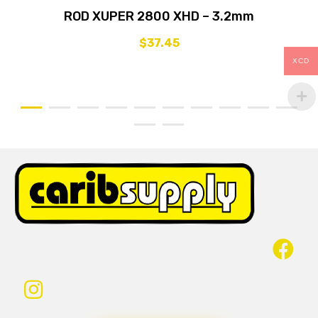
ROD XUPER 2800 XHD – 3.2mm
$
37.45
XCD