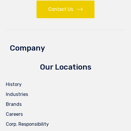
Contact Us
Company
Our Locations
History
Industries
Brands
Careers
Corp. Responsibility