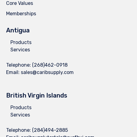
Core Values
Memberships
Antigua
Products
Services
Telephone:
(268)462-0918
Email:
sales@caribsupply.com
British Virgin Islands
Products
Services
Telephone:
(284)494-2885