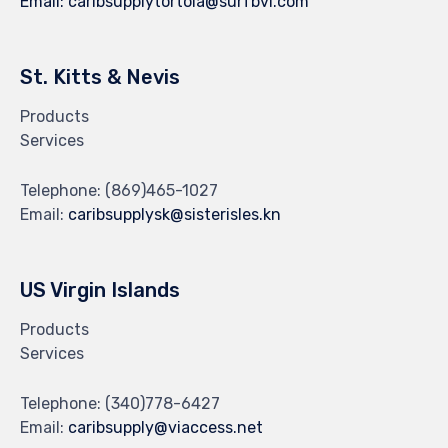
Email:
caribsupplytortola@surfbvi.com
St. Kitts & Nevis
Products
Services
Telephone:
(869)465-1027
Email:
caribsupplysk@sisterisles.kn
US Virgin Islands
Products
Services
Telephone:
(340)778-6427
Email:
caribsupply@viaccess.net