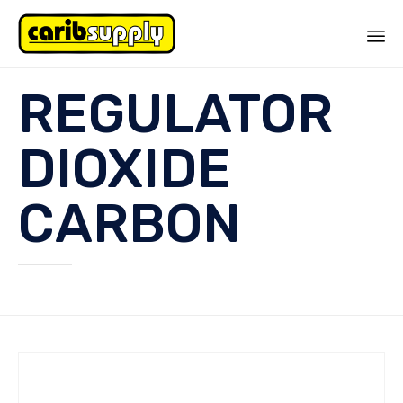
Sk
REGULATOR
to
co
DIOXIDE
CARBON