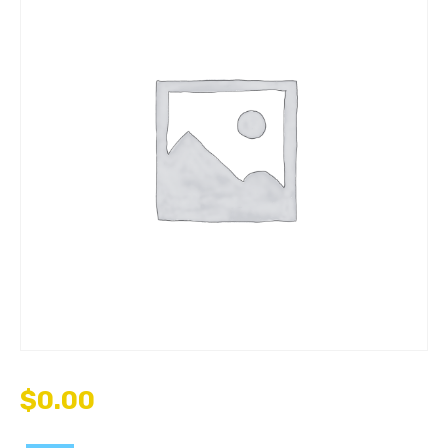
$
0.00