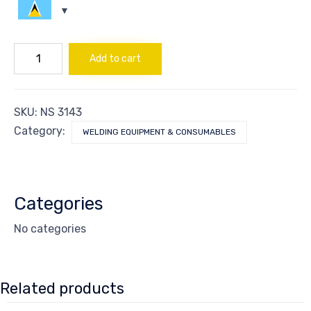
REGULATOR
Add to cart
DIOXIDE
CARBON
quantity
SKU:
NS 3143
Category:
WELDING EQUIPMENT & CONSUMABLES
Categories
No categories
Related products