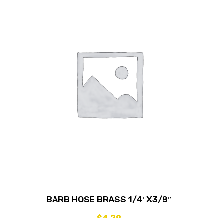
BARB HOSE BRASS 1/4″X3/8″
$
4.29