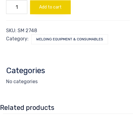
NUT
Add to cart
SS
PACKING
quantity
SKU:
SM 2748
Category:
WELDING EQUIPMENT & CONSUMABLES
Categories
No categories
Related products