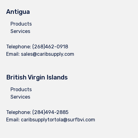
Antigua
Products
Services
Telephone:
(268)462-0918
Email:
sales@caribsupply.com
British Virgin Islands
Products
Services
Telephone:
(284)494-2885
Email:
caribsupplytortola@surfbvi.com