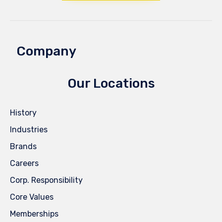
Company
Our Locations
History
Industries
Brands
Careers
Corp. Responsibility
Core Values
Memberships