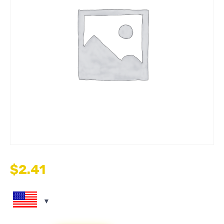
$
2.41