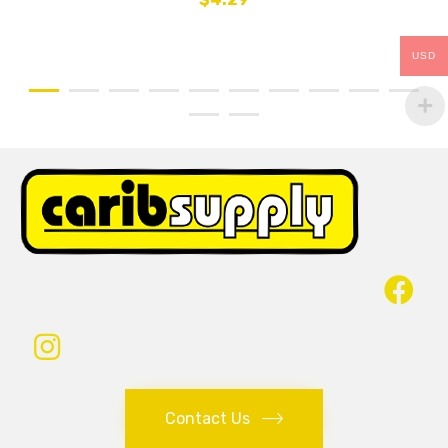
USD
Contact Us