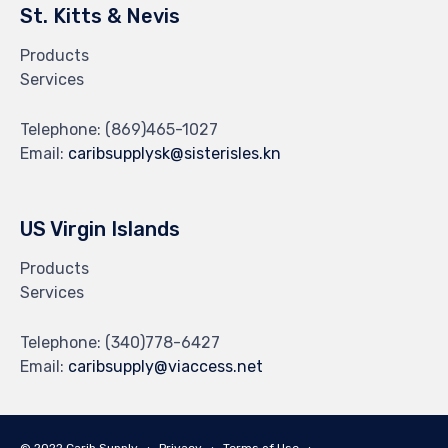
St. Kitts & Nevis
Products
Services
Telephone:
(869)465-1027
Email:
caribsupplysk@sisterisles.kn
US Virgin Islands
Products
Services
Telephone:
(340)778-6427
Email:
caribsupply@viaccess.net
© 2022 Carib Supply ∙
Privacy
∙
Terms of Use
∙