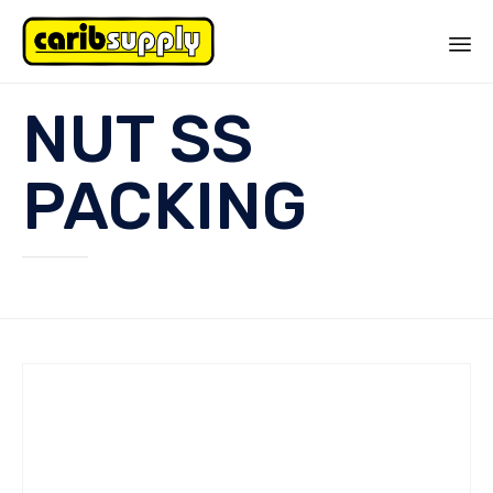
Sk
NUT SS
to
co
PACKING