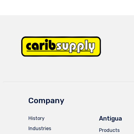
Company
Antigua
History
Industries
Products