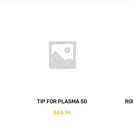
TIP FOR PLASMA 50
RO
$
63.74