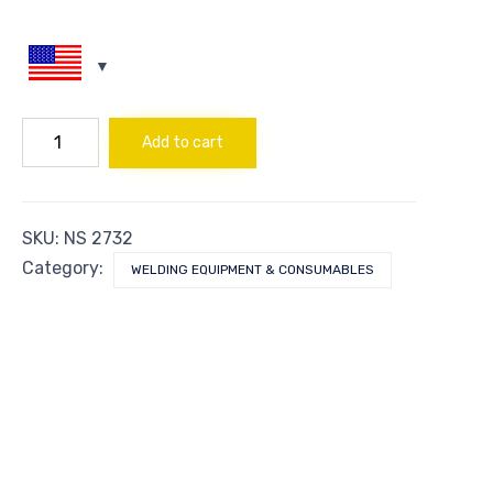
NUT
Add to cart
ACETYLENE
-
NO.8
quantity
SKU:
NS 2732
Category:
WELDING EQUIPMENT & CONSUMABLES