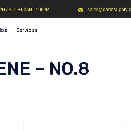
sales@caribsupply.
0PM / Sat: 8:00AM - 1:00PM
ise
Services
NE – NO.8