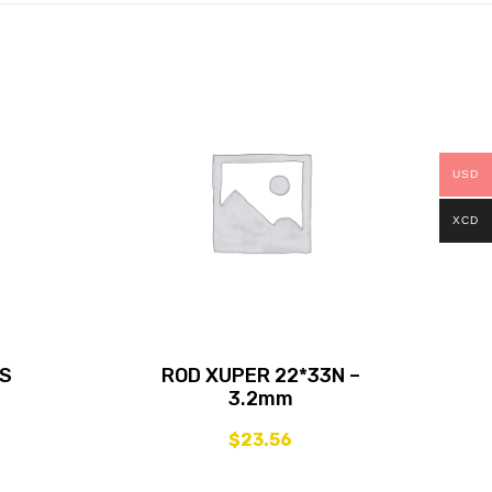
USD
XCD
SS
ROD XUPER 22*33N –
3.2mm
$
23.56