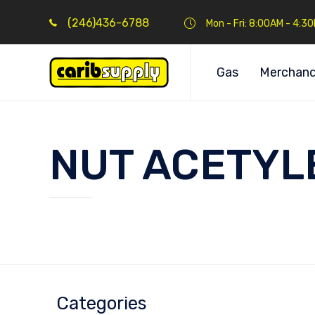
(246)436-6788
Mon - Fri: 8:00AM - 4:3
Gas
Merchand
NUT ACETYLE
Categories