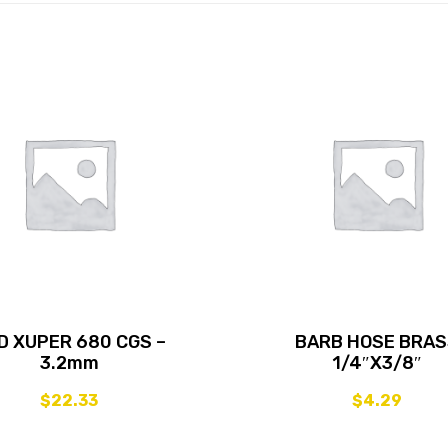
D XUPER 680 CGS –
BARB HOSE BRA
3.2mm
1/4″X3/8″
$
22.33
$
4.29