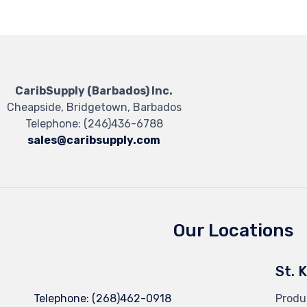
CaribSupply (Barbados) Inc.
Cheapside, Bridgetown, Barbados
Telephone:
(246)436-6788
sales@caribsupply.com
Our Locations
St. 
Telephone:
(268)462-0918
Produ