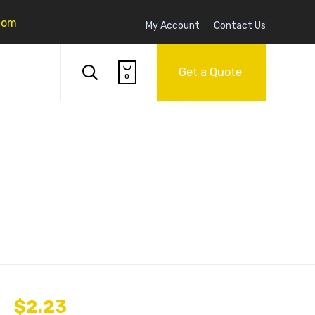
com
My Account
Contact Us
Skip

to

Get a Quote
0
content
$
2.23