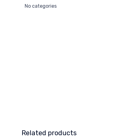
No categories
Related products