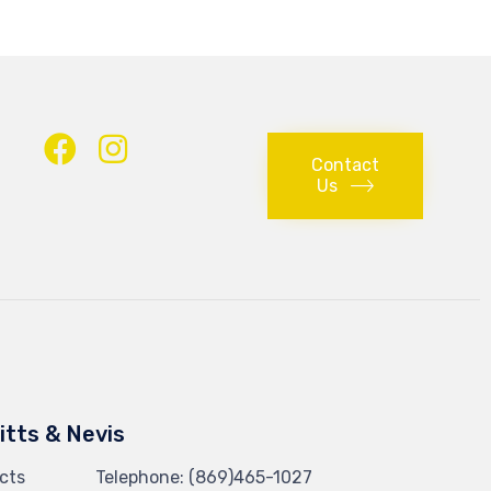
Contact
Us
Kitts & Nevis
cts
Telephone:
(869)465-1027