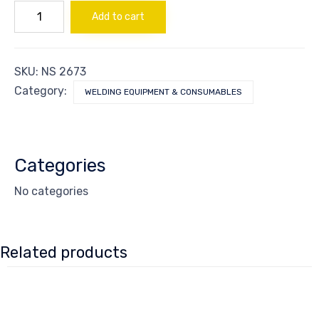
NIPPLE
Add to cart
CGA540-
555
quantity
SKU:
NS 2673
Category:
WELDING EQUIPMENT & CONSUMABLES
Categories
No categories
Related products