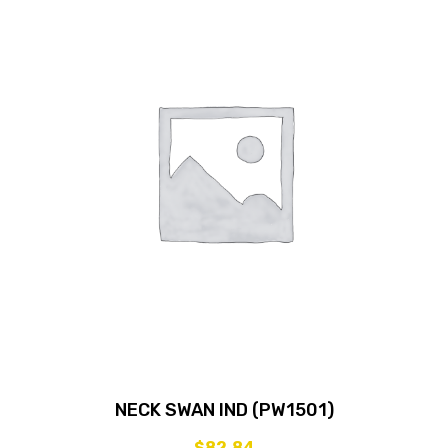
NECK SWAN IND (PW1501)
$
82.84