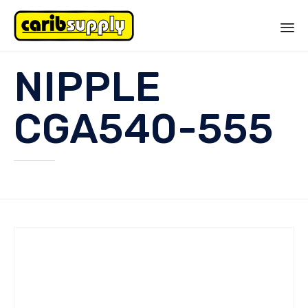
Sk
NIPPLE
to
co
CGA540-555