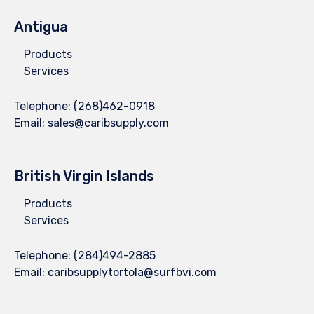
Antigua
Products
Services
Telephone:
(268)462-0918
Email:
sales@caribsupply.com
British Virgin Islands
Products
Services
Telephone:
(284)494-2885
Email:
caribsupplytortola@surfbvi.com