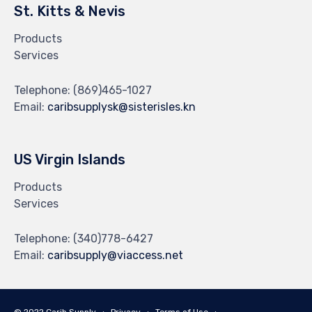
St. Kitts & Nevis
Products
Services
Telephone:
(869)465-1027
Email:
caribsupplysk@sisterisles.kn
US Virgin Islands
Products
Services
Telephone:
(340)778-6427
Email:
caribsupply@viaccess.net
© 2022 Carib Supply ∙
Privacy
∙
Terms of Use
∙