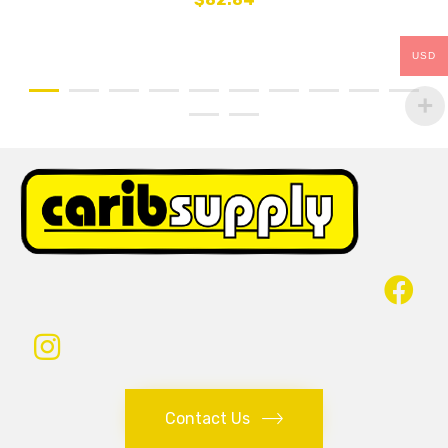
USD
Contact Us