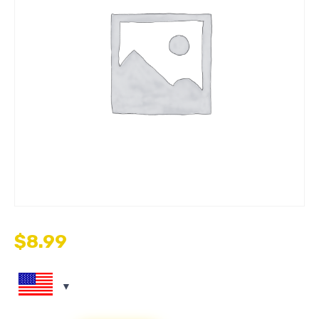
$
8.99