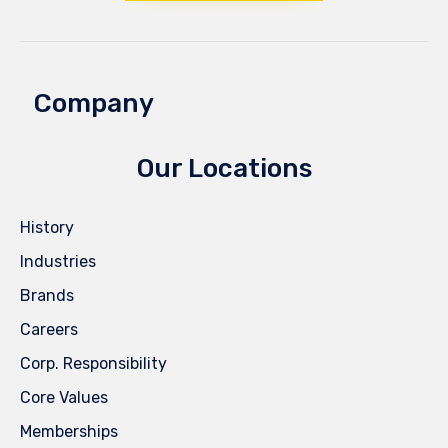
Company
Our Locations
History
Industries
Brands
Careers
Corp. Responsibility
Core Values
Memberships