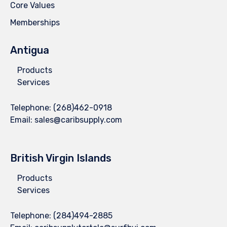
Core Values
Memberships
Antigua
Products
Services
Telephone:
(268)462-0918
Email:
sales@caribsupply.com
British Virgin Islands
Products
Services
Telephone:
(284)494-2885