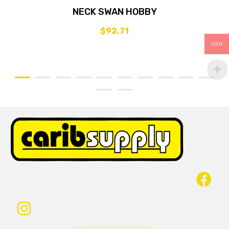
NECK SWAN HOBBY
$
92.71
USD