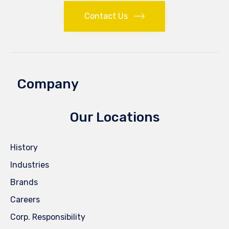
Contact Us
Company
Our Locations
History
Industries
Brands
Careers
Corp. Responsibility