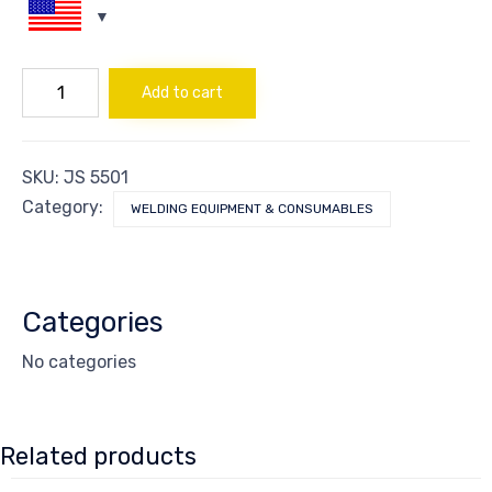
HELMET
Add to cart
DARKENING
AUTO
BLUE
quantity
SKU:
JS 5501
Category:
WELDING EQUIPMENT & CONSUMABLES
Categories
No categories
Related products