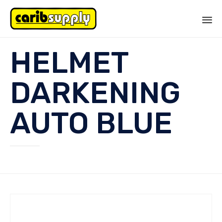
Sk
HELMET
to
co
DARKENING
AUTO BLUE