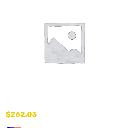
$
262.03