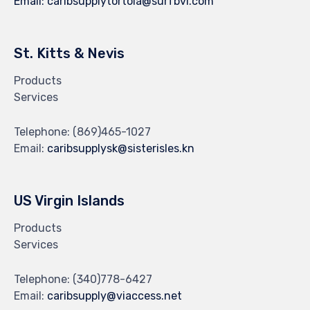
Email:
caribsupplytortola@surfbvi.com
St. Kitts & Nevis
Products
Services
Telephone:
(869)465-1027
Email:
caribsupplysk@sisterisles.kn
US Virgin Islands
Products
Services
Telephone:
(340)778-6427
Email:
caribsupply@viaccess.net