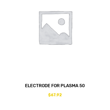
ELECTRODE FOR PLASMA 50
$
67.92