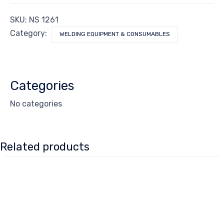
SKU:
NS 1261
Category:
WELDING EQUIPMENT & CONSUMABLES
Categories
No categories
Related products