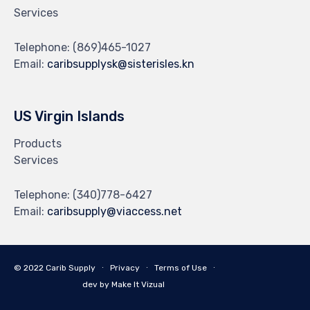
Services
Telephone:
(869)465-1027
Email:
caribsupplysk@sisterisles.kn
US Virgin Islands
Products
Services
Telephone:
(340)778-6427
Email:
caribsupply@viaccess.net
© 2022 Carib Supply ∙
Privacy
∙
Terms of Use
∙
dev by Make It Vizual