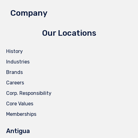
Company
Our Locations
History
Industries
Brands
Careers
Corp. Responsibility
Core Values
Memberships
Antigua