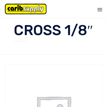
Sk
CROSS 1/8″
to
co