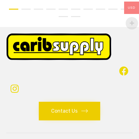
USD
Contact Us