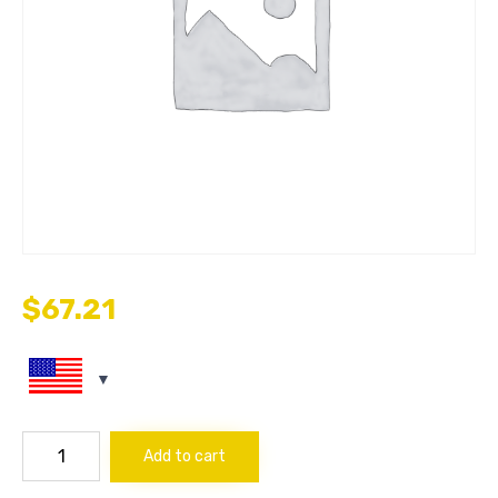
$
67.21
CROSS
Add to cart
1/8"
quantity