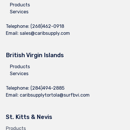
Products
Services
Telephone:
(268)462-0918
Email:
sales@caribsupply.com
British Virgin Islands
Products
Services
Telephone:
(284)494-2885
Email:
caribsupplytortola@surfbvi.com
St. Kitts & Nevis
Products