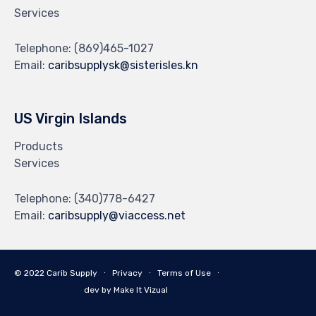
Services
Telephone:
(869)465-1027
Email:
caribsupplysk@sisterisles.kn
US Virgin Islands
Products
Services
Telephone:
(340)778-6427
Email:
caribsupply@viaccess.net
© 2022 Carib Supply ∙
Privacy
∙
Terms of Use
∙
dev by Make It Vizual