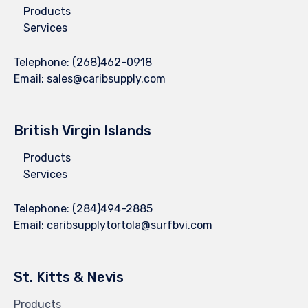
Products
Services
Telephone:
(268)462-0918
Email:
sales@caribsupply.com
British Virgin Islands
Products
Services
Telephone:
(284)494-2885
Email:
caribsupplytortola@surfbvi.com
St. Kitts & Nevis
Products