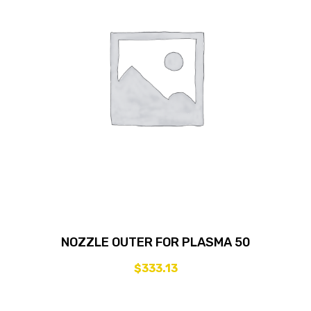
NOZZLE OUTER FOR PLASMA 50
$
333.13