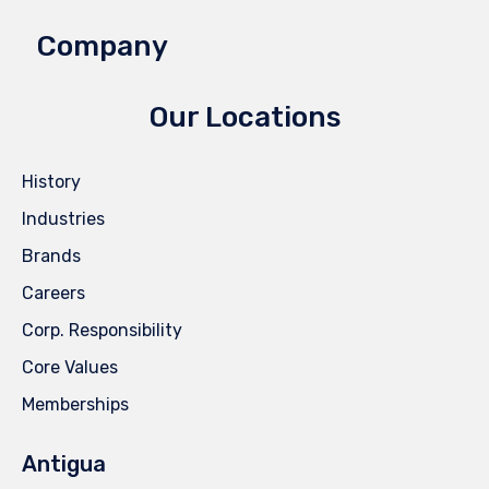
Company
Our Locations
History
Industries
Brands
Careers
Corp. Responsibility
Core Values
Memberships
Antigua