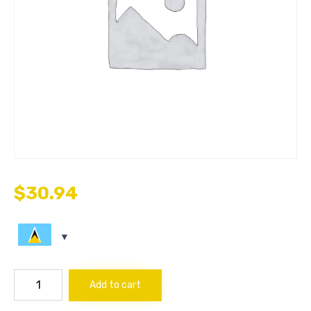
$
30.94
COUPLER
Add to cart
1/8
quantity