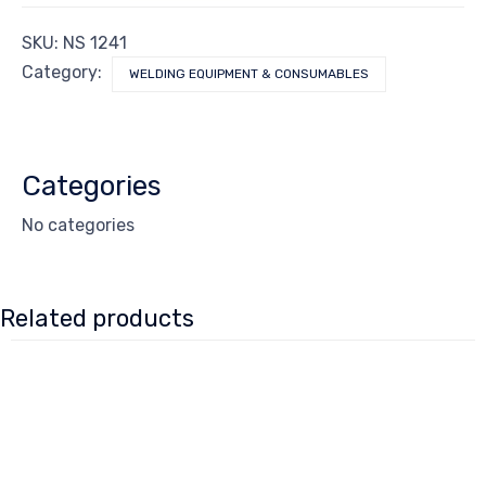
SKU:
NS 1241
Category:
WELDING EQUIPMENT & CONSUMABLES
Categories
No categories
Related products