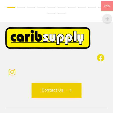
XCD
Contact Us