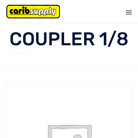
Sk
COUPLER 1/8
to
co