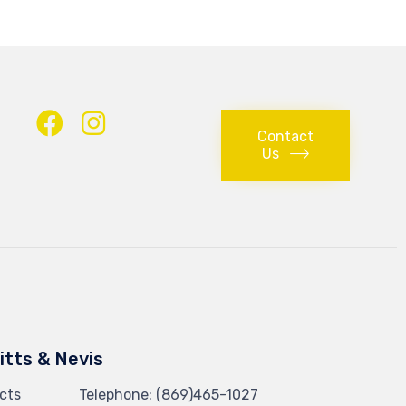
Contact
Us
Kitts & Nevis
cts
Telephone:
(869)465-1027