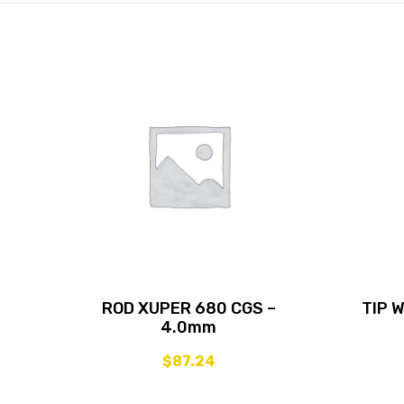
ROD XUPER 680 CGS –
TIP 
4.0mm
$
87.24