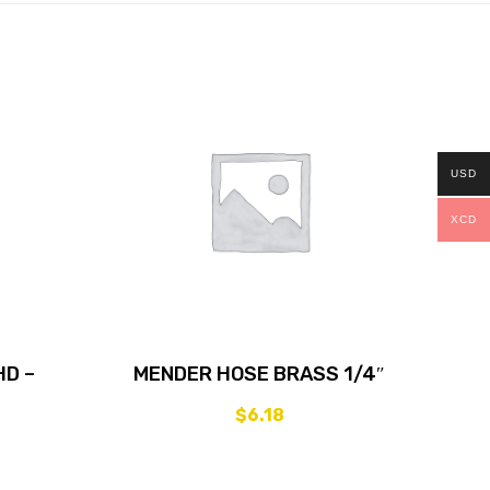
USD
XCD
HD –
MENDER HOSE BRASS 1/4″
E
$
6.18