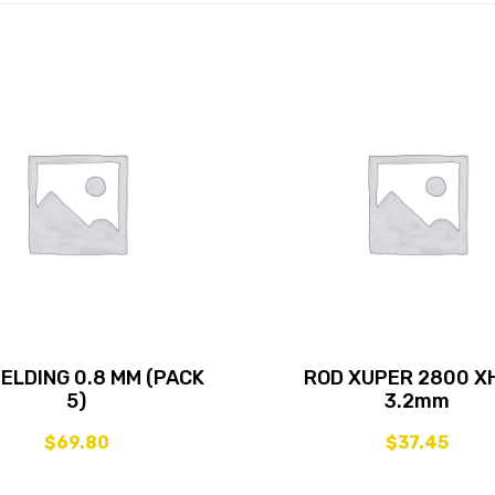
WELDING 0.8 MM (PACK
ROD XUPER 2800 X
5)
3.2mm
$
69.80
$
37.45