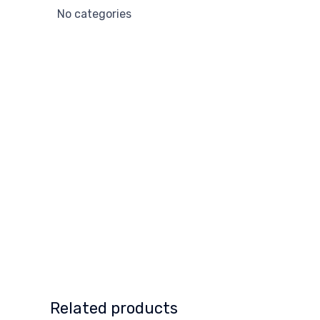
No categories
Related products