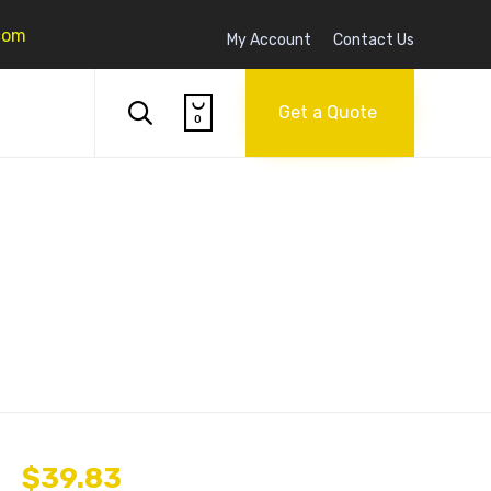
com
My Account
Contact Us
Skip

to

Get a Quote
0
content
$
39.83