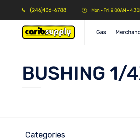
(246)436-6788
Mon - Fri: 8:00AM - 4:3
Gas
Merchand
BUSHING 1/
Categories