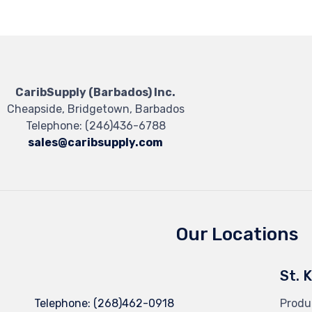
CaribSupply (Barbados) Inc.
Cheapside, Bridgetown, Barbados
Telephone:
(246)436-6788
sales@caribsupply.com
Our Locations
St. 
Telephone:
(268)462-0918
Produ