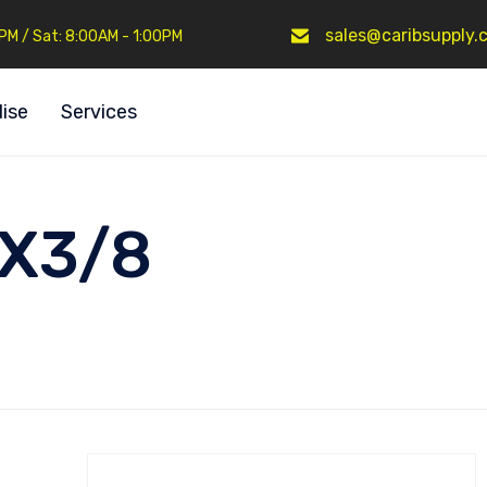
sales@caribsupply.
0PM / Sat: 8:00AM - 1:00PM
ise
Services
4X3/8