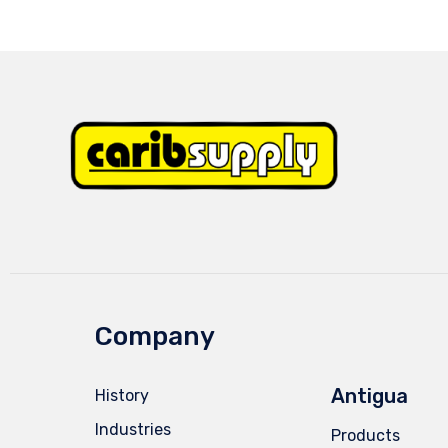
Company
Antigua
History
Industries
Products