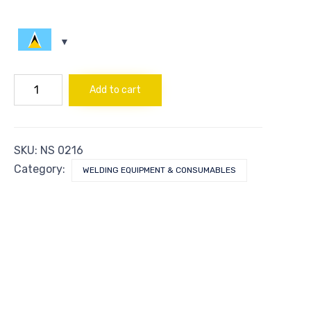
BUSHING
Add to cart
1/4X3/8
quantity
SKU:
NS 0216
Category:
WELDING EQUIPMENT & CONSUMABLES