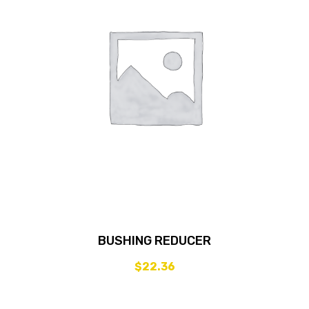
BUSHING REDUCER
$
22.36