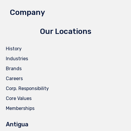
Company
Our Locations
History
Industries
Brands
Careers
Corp. Responsibility
Core Values
Memberships
Antigua