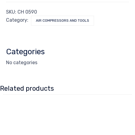
SKU:
CH 0590
Category:
AIR COMPRESSORS AND TOOLS
Categories
No categories
Related products