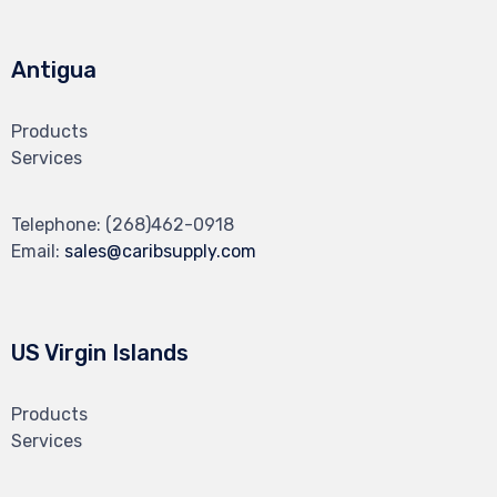
Antigua
Products
Services
Telephone:
(268)462-0918
Email:
sales@caribsupply.com
US Virgin Islands
Products
Services