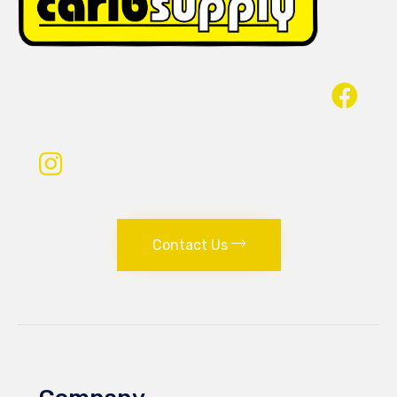
Contact Us