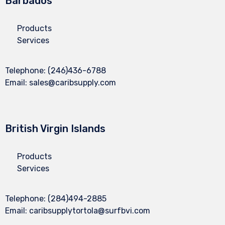
Barbados
Products
Services
Telephone:
(246)436-6788
Email:
sales@caribsupply.com
British Virgin Islands
Products
Services
Telephone:
(284)494-2885
Email:
caribsupplytortola@surfbvi.com