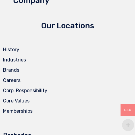
Company
Our Locations
History
Industries
Brands
Careers
Corp. Responsibility
Core Values
USD
Memberships