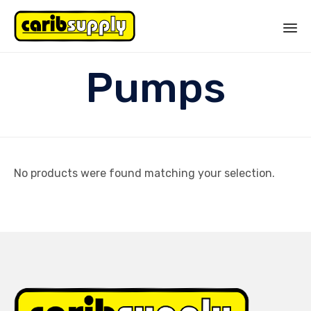
Sk
Pumps
to
co
No products were found matching your selection.