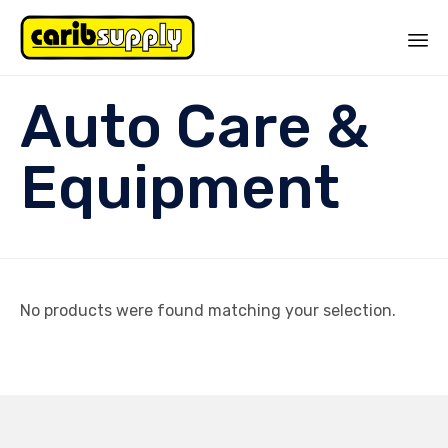
Sk
Auto Care &
to
co
Equipment
No products were found matching your selection.