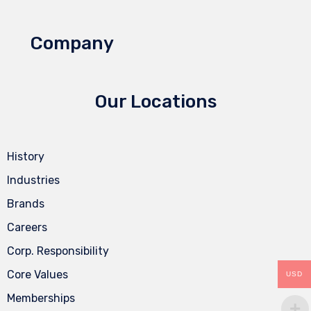
Company
Our Locations
History
Industries
Brands
Careers
Corp. Responsibility
Core Values
USD
Memberships