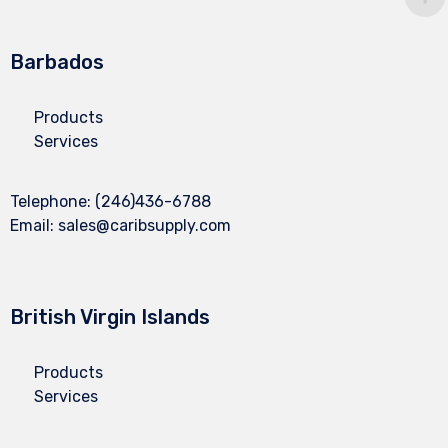
Barbados
Products
Services
Telephone:
(246)436-6788
Email:
sales@caribsupply.com
British Virgin Islands
Products
Services