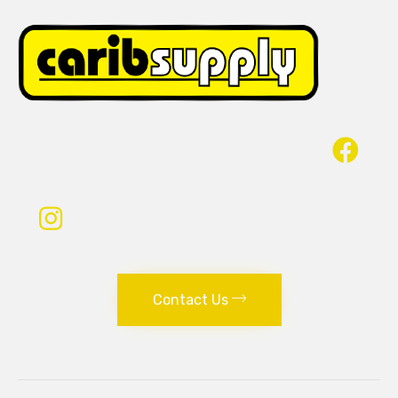
Contact Us