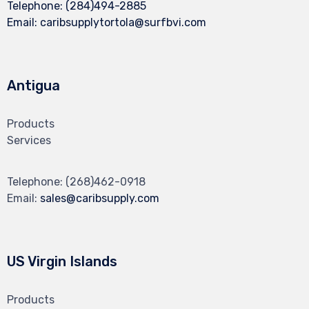
Telephone:
(284)494-2885
Email:
caribsupplytortola@surfbvi.com
Antigua
Products
Services
Telephone:
(268)462-0918
Email:
sales@caribsupply.com
US Virgin Islands
Products