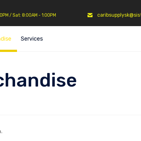
caribsupplysk@sist
:30PM / Sat: 8:00AM - 1:00PM
dise
Services
chandise
.