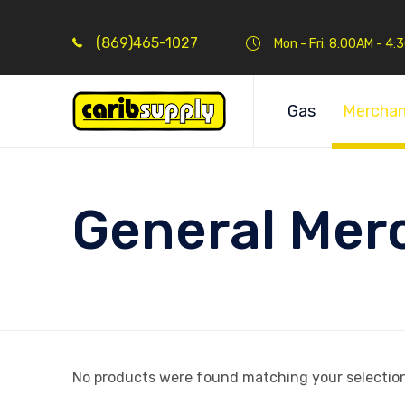
(869)465-1027
Mon - Fri: 8:00AM - 4
Gas
Merchan
General Mer
No products were found matching your selection