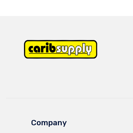
Company