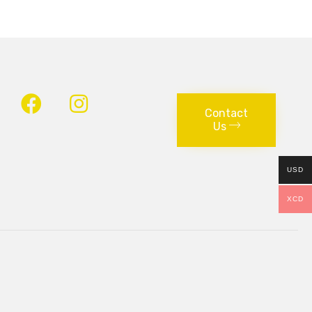
Contact
Us
USD
XCD