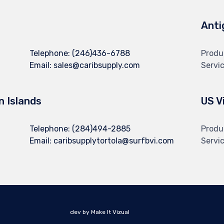
Anti
Telephone:
(246)436-6788
Produ
Email:
sales@caribsupply.com
Servi
in Islands
US V
Telephone:
(284)494-2885
Produ
Email:
caribsupplytortola@surfbvi.com
Servi
dev by Make It Vizual