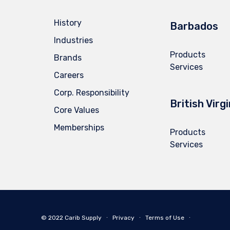
History
Barbados
Industries
Products
Brands
Services
Careers
Corp. Responsibility
British Virg
Core Values
Memberships
Products
Services
© 2022 Carib Supply ∙
Privacy
∙
Terms of Use
∙