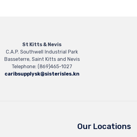
St Kitts & Nevis
C.A.P. Southwell Industrial Park
Basseterre, Saint Kitts and Nevis
Telephone:
(869)465-1027
caribsupplysk@sisterisles.kn
Our Locations