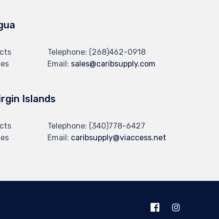
gua
cts
Telephone:
(268)462-0918
ces
Email:
sales@caribsupply.com
irgin Islands
cts
Telephone:
(340)778-6427
ces
Email:
caribsupply@viaccess.net