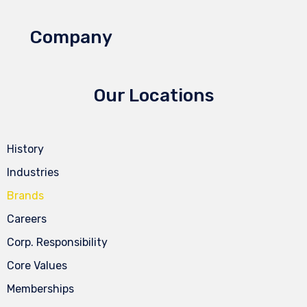
Company
Our Locations
History
Industries
Brands
Careers
Corp. Responsibility
Core Values
Memberships