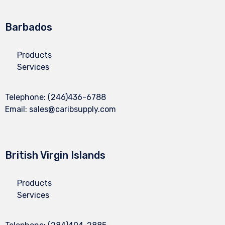
Barbados
Products
Services
Telephone:
(246)436-6788
Email:
sales@caribsupply.com
British Virgin Islands
Products
Services