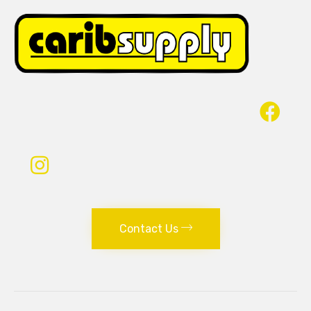
Contact Us