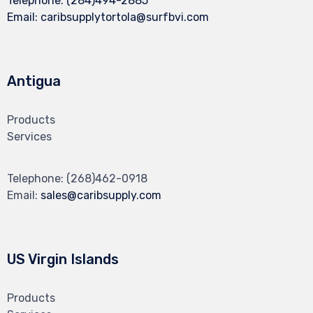
Telephone:
(284)494-2885
Email:
caribsupplytortola@surfbvi.com
Antigua
Products
Services
Telephone:
(268)462-0918
Email:
sales@caribsupply.com
US Virgin Islands
Products