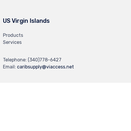
US Virgin Islands
Products
Services
Telephone:
(340)778-6427
Email:
caribsupply@viaccess.net
© 2022 Carib Supply ∙
Privacy
∙
Terms of Use
∙
dev by Make It Vizual