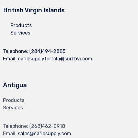
British Virgin Islands
Products
Services
Telephone:
(284)494-2885
Email:
caribsupplytortola@surfbvi.com
Antigua
Products
Services
Telephone:
(268)462-0918
Email:
sales@caribsupply.com