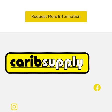
Request More Information