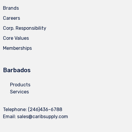
Brands
Careers
Corp. Responsibility
Core Values
Memberships
Barbados
Products
Services
Telephone:
(246)436-6788
Email:
sales@caribsupply.com