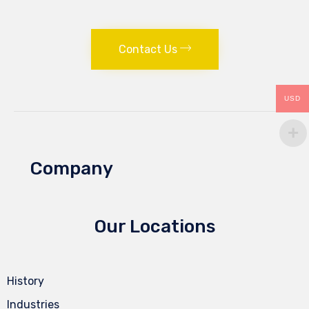
Contact Us
USD
Company
Our Locations
History
Industries