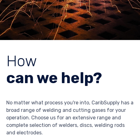
How
can we help?
No matter what process you're into, CaribSupply has a
broad range of welding and cutting gases for your
operation. Choose us for an extensive range and
complete selection of welders, discs, welding rods
and electrodes.