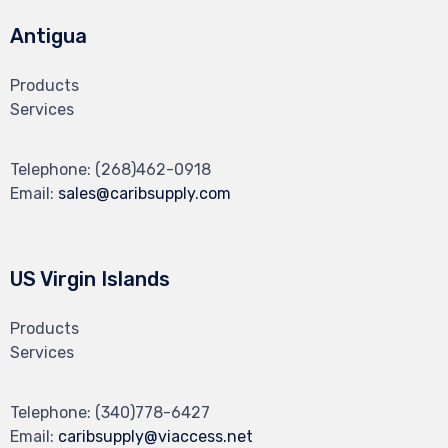
Antigua
Products
Services
Telephone:
(268)462-0918
Email:
sales@caribsupply.com
US Virgin Islands
Products
Services
Telephone:
(340)778-6427
Email:
caribsupply@viaccess.net