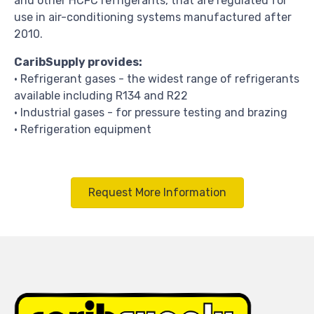
and other HCFC refrigerants, that are regulated for
use in air-conditioning systems manufactured after
2010.
CaribSupply provides:
• Refrigerant gases - the widest range of refrigerants
available including R134 and R22
• I
ndustrial gases - for pressure testing and brazing
• Refrigeration equipment
Request More Information