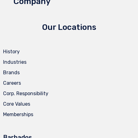
Company
Our Locations
History
Industries
Brands
Careers
Corp. Responsibility
Core Values
Memberships
Barbados