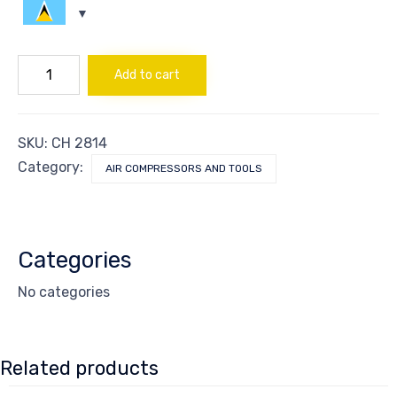
FILTER
Add to cart
SS
FOR
REF
DRYER
SKU:
CH 2814
MD35
quantity
Category:
AIR COMPRESSORS AND TOOLS
Categories
No categories
Related products