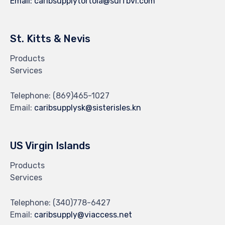
Email:
caribsupplytortola@surfbvi.com
St. Kitts & Nevis
Products
Services
Telephone:
(869)465-1027
Email:
caribsupplysk@sisterisles.kn
US Virgin Islands
Products
Services
Telephone:
(340)778-6427
Email:
caribsupply@viaccess.net