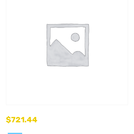
$
721.44