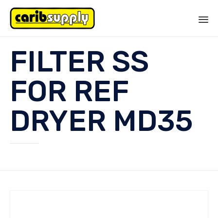
Sk
FILTER SS
to
co
FOR REF
DRYER MD35