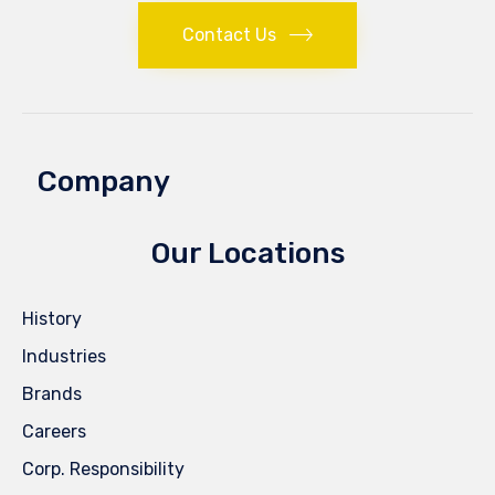
Contact Us
Company
Our Locations
History
Industries
Brands
Careers
Corp. Responsibility