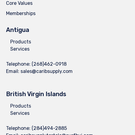
Core Values
Memberships
Antigua
Products
Services
Telephone:
(268)462-0918
Email:
sales@caribsupply.com
British Virgin Islands
Products
Services
Telephone:
(284)494-2885