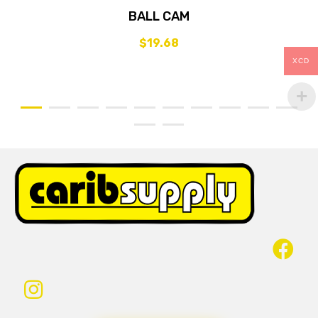
BALL CAM
$
19.68
XCD